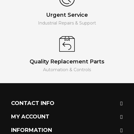
Urgent Service
Industrial Repairs & Support
Quality Replacement Parts
Automation & Controls
CONTACT INFO
MY ACCOUNT
INFORMATION