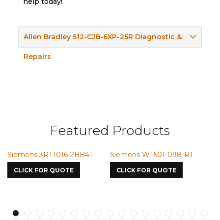
help today!
Allen Bradley 512-CJB-6XP-25R Diagnostic &
Repairs
Featured Products
ns 3RT1016-2BB41
Siemens WT501-098-R1
Siemens 
7587
K FOR QUOTE
CLICK FOR QUOTE
CLICK FO