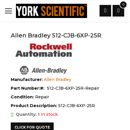
Skip
0
to
Content
Search
Allen Bradley 512-CJB-6XP-25R
Manufacturer:
Allen Bradley
Part Number:
512-CJB-6XP-25R-Repair
Condition:
Repair
Product Description:
512-CJB-6XP-25R
Quantity: 1
In stock
CLICK FOR QUOTE