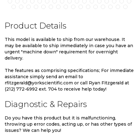
Product Details
This model is available to ship from our warehouse. It
may be available to ship immediately in case you have an
urgent "machine down" requirement for overnight
delivery.
The features as comprising specifications; For immediate
assistance simply send an email to
rfitzgerald@yorkscientific.com or call Ryan Fitzgerald at
(212) 772-6992 ext. 704 to receive help today!
Diagnostic & Repairs
Do you have this product but it is malfunctioning,
throwing up error codes, acting up, or has other types of
issues? We can help you!