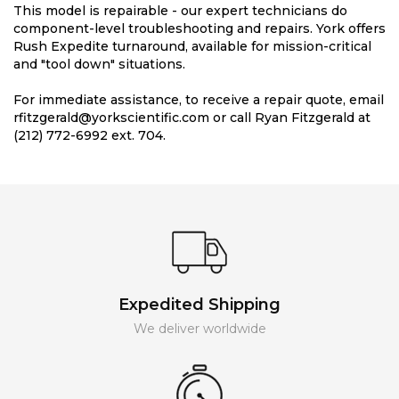
This model is repairable - our expert technicians do
component-level troubleshooting and repairs. York offers
Rush Expedite turnaround, available for mission-critical
and "tool down" situations.
For immediate assistance, to receive a repair quote, email
rfitzgerald@yorkscientific.com or call Ryan Fitzgerald at
(212) 772-6992 ext. 704.
Expedited Shipping
We deliver worldwide