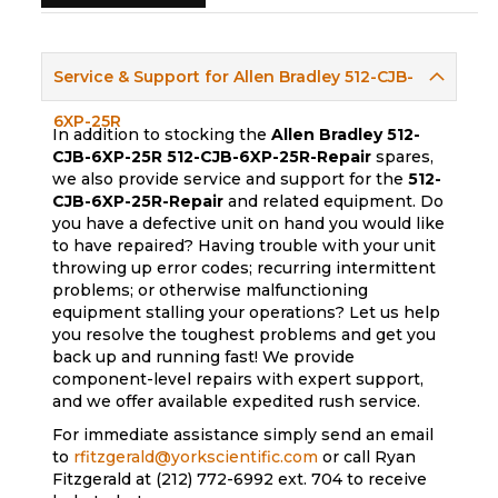
Service & Support for Allen Bradley 512-CJB-
6XP-25R
In addition to stocking the
Allen Bradley 512-
CJB-6XP-25R
512-CJB-6XP-25R-Repair
spares,
we also provide service and support for the
512-
CJB-6XP-25R-Repair
and related equipment. Do
you have a defective unit on hand you would like
to have repaired? Having trouble with your unit
throwing up error codes; recurring intermittent
problems; or otherwise malfunctioning
equipment stalling your operations? Let us help
you resolve the toughest problems and get you
back up and running fast! We provide
component-level repairs with expert support,
and we offer available expedited rush service.
For immediate assistance simply send an email
to
rfitzgerald@yorkscientific.com
or call Ryan
Fitzgerald at (212) 772-6992 ext. 704 to receive