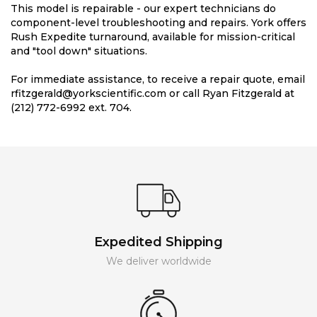
This model is repairable - our expert technicians do
component-level troubleshooting and repairs. York offers
Rush Expedite turnaround, available for mission-critical
and "tool down" situations.
For immediate assistance, to receive a repair quote, email
rfitzgerald@yorkscientific.com or call Ryan Fitzgerald at
(212) 772-6992 ext. 704.
Expedited Shipping
We deliver worldwide