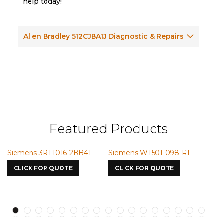
help today!
Allen Bradley 512CJBA1J Diagnostic & Repairs
Featured Products
16-2BB41
Siemens WT501-098-R1
Siemens VMIC CM
7587
UOTE
CLICK FOR QUOTE
CLICK FOR QUOTE