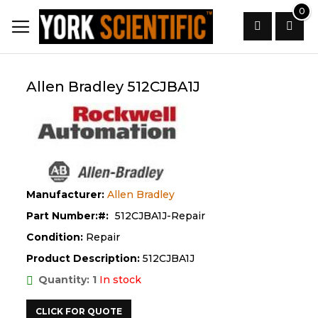
Skip
0
to
Content
Search
Allen Bradley 512CJBA1J
Manufacturer:
Allen Bradley
Part Number:
512CJBA1J-Repair
Condition:
Repair
Product Description:
512CJBA1J
Quantity: 1
In stock
CLICK FOR QUOTE