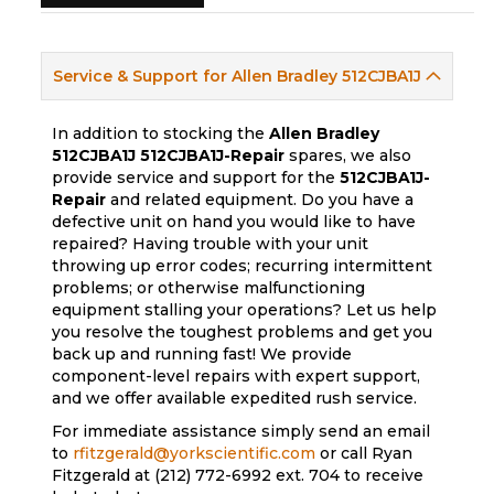
Service & Support for Allen Bradley 512CJBA1J
In addition to stocking the
Allen Bradley
512CJBA1J
512CJBA1J-Repair
spares, we also
provide service and support for the
512CJBA1J-
Repair
and related equipment. Do you have a
defective unit on hand you would like to have
repaired? Having trouble with your unit
throwing up error codes; recurring intermittent
problems; or otherwise malfunctioning
equipment stalling your operations? Let us help
you resolve the toughest problems and get you
back up and running fast! We provide
component-level repairs with expert support,
and we offer available expedited rush service.
For immediate assistance simply send an email
to
rfitzgerald@yorkscientific.com
or call Ryan
Fitzgerald at (212) 772-6992 ext. 704 to receive