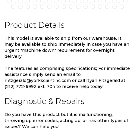
Product Details
This model is available to ship from our warehouse. It
may be available to ship immediately in case you have an
urgent "machine down" requirement for overnight
delivery.
The features as comprising specifications; For immediate
assistance simply send an email to
rfitzgerald@yorkscientific.com or call Ryan Fitzgerald at
(212) 772-6992 ext. 704 to receive help today!
Diagnostic & Repairs
Do you have this product but it is malfunctioning,
throwing up error codes, acting up, or has other types of
issues? We can help you!