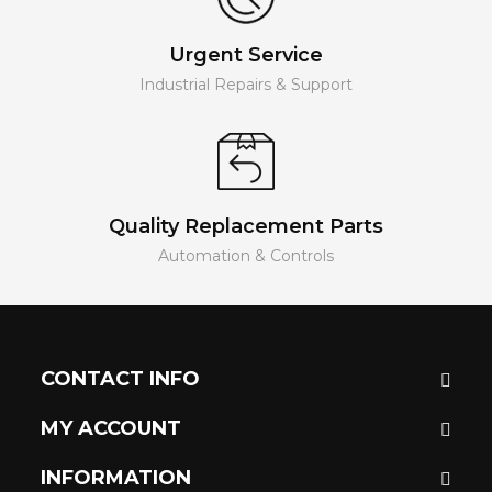
Urgent Service
Industrial Repairs & Support
Quality Replacement Parts
Automation & Controls
CONTACT INFO
MY ACCOUNT
INFORMATION