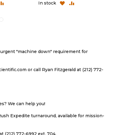
DD
ADD
ADD
ADD
In stock
In stock
O
TO
TO
TO
ISH
COMPARE
WISH
COMPARE
ST
LIST
an urgent "machine down" requirement for
ntific.com or call Ryan Fitzgerald at (212) 772-
ues? We can help you!
Rush Expedite turnaround, available for mission-
at (212) 772-6992 ext. 704.