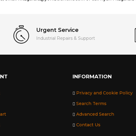
Urgent Service
Industrial Repairs & Support
UNT
INFORMATION
t
Privacy and Cookie Policy
Search Terms
art
Advanced Search
t
Contact Us