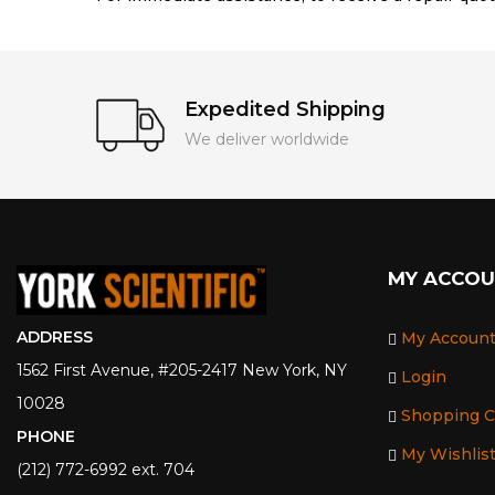
Expedited Shipping
We deliver worldwide
MY ACCO
ADDRESS
My Accoun
1562 First Avenue, #205-2417 New York, NY
Login
10028
Shopping C
PHONE
My Wishlis
(212) 772-6992 ext. 704