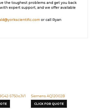
lve the toughest problems and get you back
with expert support, and we offer available
rald@yorkscientific.com
or call Ryan
BG42-S750oJV1
Siemens AQ12002B
Siemens U-
UOTE
CLICK FOR QUOTE
CLICK FOR