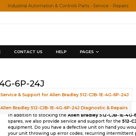
Industrial Automation & Controls Parts - Service - Repairs
E
CONTACT US
HELP
PAGES
-4G-6P-24J
Service & Support for Allen Bradley 512-CJB-1E-4G-6P-24J
Allen Bradley 512-CJB-1E-4G-6P-24J Diagnostic & Repairs
In addition to stocking the
Allen Bradley 512-CJB-1E-4G-
spares, we also provide service and support for the
512-C
equipment. Do you have a defective unit on hand you woul
your unit throwing up error codes; recurring intermittent