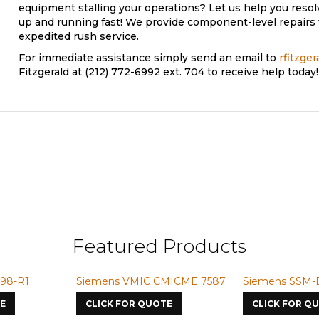
equipment stalling your operations? Let us help you reso
up and running fast! We provide component-level repairs 
expedited rush service.
For immediate assistance simply send an email to
rfitzge
Fitzgerald at (212) 772-6992 ext. 704 to receive help today!
Featured Products
98-R1
Siemens VMIC CMICME 7587
Siemens SSM-
E
CLICK FOR QUOTE
CLICK FOR Q