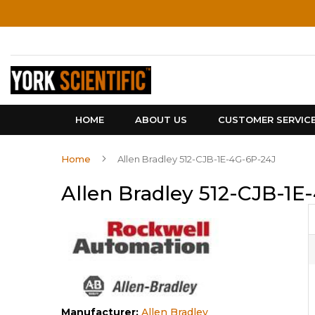
Skip
to
Content
HOME
ABOUT US
CUSTOMER SERVIC
Home
Allen Bradley 512-CJB-1E-4G-6P-24J
Allen Bradley 512-CJB-1E
Manufacturer:
Allen Bradley