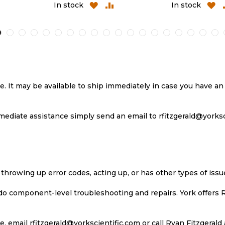
ADD
ADD
ADD
A
In stock
In stock
TO
TO
TO
T
H
COMPARE
WISH
COMPARE
W
LIST
LI
se. It may be available to ship immediately in case you have 
ediate assistance simply send an email to rfitzgerald@yorkscie
 throwing up error codes, acting up, or has other types of iss
 do component-level troubleshooting and repairs. York offers 
, email rfitzgerald@yorkscientific.com or call Ryan Fitzgerald 