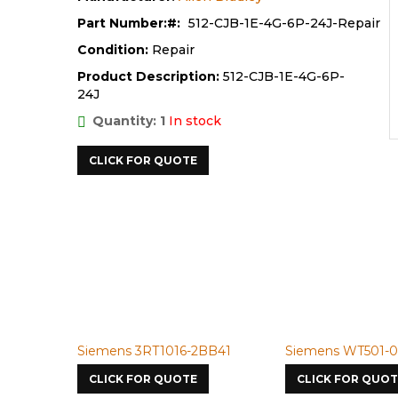
Part Number:
512-CJB-1E-4G-6P-24J-Repair
Condition:
Repair
Product Description:
512-CJB-1E-4G-6P-
24J
Quantity: 1
In stock
CLICK FOR QUOTE
Siemens 3RT1016-2BB41
Siemens WT501-0
CLICK FOR QUOTE
CLICK FOR QUOT