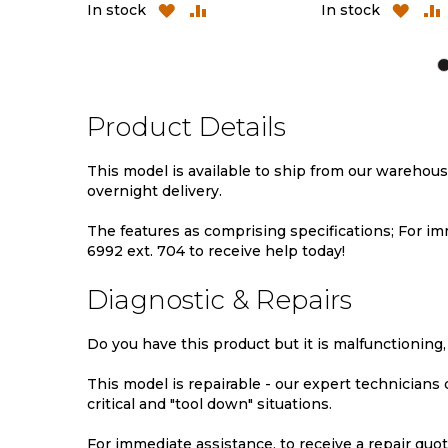
ADD
ADD
ADD
In stock
In stock
TO
TO
TO
WISH
COMPARE
WIS
LIST
LIST
Product Details
This model is available to ship from our warehou
overnight delivery.
The features as comprising specifications; For imm
6992 ext. 704 to receive help today!
Diagnostic & Repairs
Do you have this product but it is malfunctioning,
This model is repairable - our expert technicians
critical and "tool down" situations.
For immediate assistance, to receive a repair quote