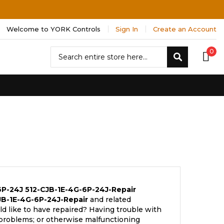
Welcome to YORK Controls
Sign In
Create an Account
Search
0
Search
6P-24J
512-CJB-1E-4G-6P-24J-Repair
JB-1E-4G-6P-24J-Repair
and related
d like to have repaired? Having trouble with
 problems; or otherwise malfunctioning