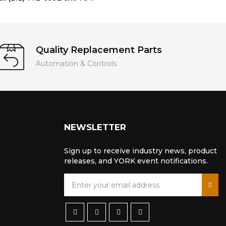
Quality Replacement Parts
Automation & Controls
NEWSLETTER
Sign up to receive industry news, product
releases, and YORK event notifications.
S
i
g
n
U