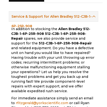
Service & Support for Allen Bradley 512-CJB-1-
6P-25R-908
In addition to stocking the
Allen Bradley 512-
CJB-1-6P-25R-908
512-CJB-1-6P-25R-908-
Repair
spares, we also provide service and
support for the
512-CJB-1-6P-25R-908-Repair
and related equipment. Do you have a defective
unit on hand you would like to have repaired?
Having trouble with your unit throwing up error
codes; recurring intermittent problems; or
otherwise malfunctioning equipment stalling
your operations? Let us help you resolve the
toughest problems and get you back up and
running fast! We provide component-level
repairs with expert support, and we offer
available expedited rush service.
For immediate assistance simply send an email
to
rfitzgerald@yorkscientific.com
or call Ryan