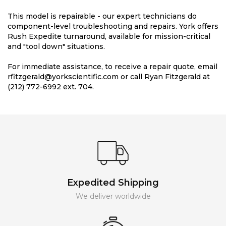
This model is repairable - our expert technicians do
component-level troubleshooting and repairs. York offers
Rush Expedite turnaround, available for mission-critical
and "tool down" situations.
For immediate assistance, to receive a repair quote, email
rfitzgerald@yorkscientific.com or call Ryan Fitzgerald at
(212) 772-6992 ext. 704.
Expedited Shipping
We deliver worldwide