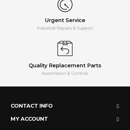
Urgent Service
Industrial Repairs & Support
Quality Replacement Parts
Automation & Controls
CONTACT INFO
MY ACCOUNT