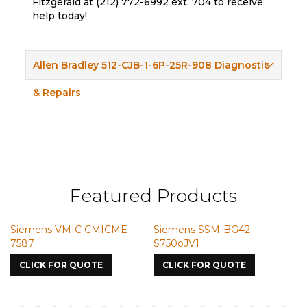
Fitzgerald at (212) 772-6992 ext. 704 to receive
help today!
Allen Bradley 512-CJB-1-6P-25R-908 Diagnostic
& Repairs
Featured Products
Siemens VMIC CMICME
Siemens SSM-BG42-
S
7587
S750oJV1
CLICK FOR QUOTE
CLICK FOR QUOTE