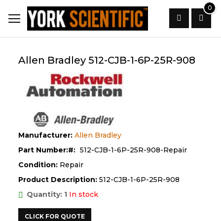
Skip
0
to
Content
Search
Allen Bradley 512-CJB-1-6P-25R-908
Manufacturer:
Allen Bradley
Part Number:
512-CJB-1-6P-25R-908-Repair
Condition:
Repair
Product Description:
512-CJB-1-6P-25R-908
Quantity: 1
In stock
CLICK FOR QUOTE