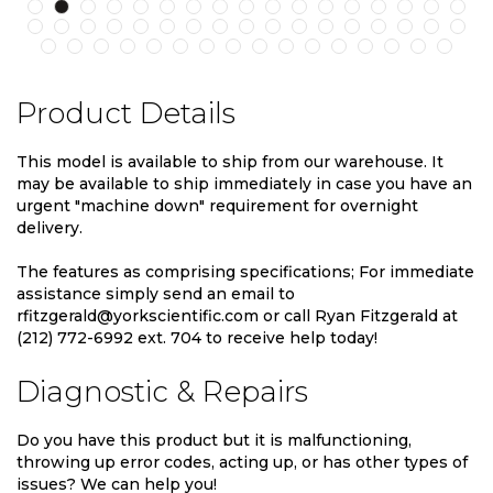
Product Details
This model is available to ship from our warehouse. It
may be available to ship immediately in case you have an
urgent "machine down" requirement for overnight
delivery.
The features as comprising specifications; For immediate
assistance simply send an email to
rfitzgerald@yorkscientific.com or call Ryan Fitzgerald at
(212) 772-6992 ext. 704 to receive help today!
Diagnostic & Repairs
Do you have this product but it is malfunctioning,
throwing up error codes, acting up, or has other types of
issues? We can help you!