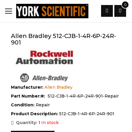
Skip
0
to
Content
Search
Allen Bradley 512-CJB-1-4R-6P-24R-
901
Manufacturer:
Allen Bradley
Part Number:
512-CJB-1-4R-6P-24R-901-Repair
Condition:
Repair
Product Description:
512-CJB-1-4R-6P-24R-901
Quantity: 1
In stock