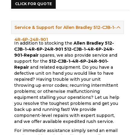
CLICK FOR QUOTE
Service & Support for Allen Bradley 512-CJB-1-
4R-6P-24R-901
In addition to stocking the
Allen Bradley 512-
CJB-1-4R-6P-24R-901
512-CJB-1-4R-6P-24R-
901-Repair
spares, we also provide service and
support for the
512-CJB-1-4R-6P-24R-901-
Repair
and related equipment. Do you have a
defective unit on hand you would like to have
repaired? Having trouble with your unit
throwing up error codes; recurring intermittent
problems; or otherwise malfunctioning
equipment stalling your operations? Let us help
you resolve the toughest problems and get you
back up and running fast! We provide
component-level repairs with expert support,
and we offer available expedited rush service.
For immediate assistance simply send an email