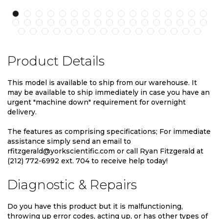
Product Details
This model is available to ship from our warehouse. It
may be available to ship immediately in case you have an
urgent "machine down" requirement for overnight
delivery.
The features as comprising specifications; For immediate
assistance simply send an email to
rfitzgerald@yorkscientific.com or call Ryan Fitzgerald at
(212) 772-6992 ext. 704 to receive help today!
Diagnostic & Repairs
Do you have this product but it is malfunctioning,
throwing up error codes, acting up, or has other types of