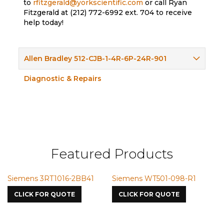
to
rfitzgerald@yorkscientific.com
or call Ryan
Fitzgerald at (212) 772-6992 ext. 704 to receive
help today!
Allen Bradley 512-CJB-1-4R-6P-24R-901
Diagnostic & Repairs
Featured Products
Siemens 3RT1016-2BB41
Siemens WT501-098-R1
S
7
CLICK FOR QUOTE
CLICK FOR QUOTE