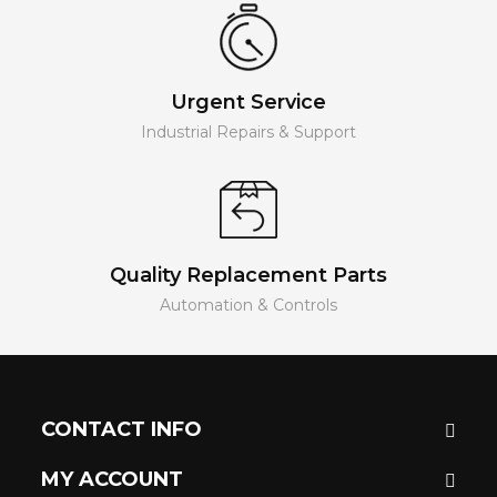
Urgent Service
Industrial Repairs & Support
Quality Replacement Parts
Automation & Controls
CONTACT INFO
MY ACCOUNT