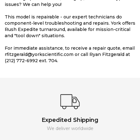
issues? We can help you!
This model is repairable - our expert technicians do
component-level troubleshooting and repairs. York offers
Rush Expedite turnaround, available for mission-critical
and "tool down" situations.
For immediate assistance, to receive a repair quote, email
rfitzgerald@yorkscientific.com or call Ryan Fitzgerald at
(212) 772-6992 ext. 704.
Expedited Shipping
We deliver worldwide