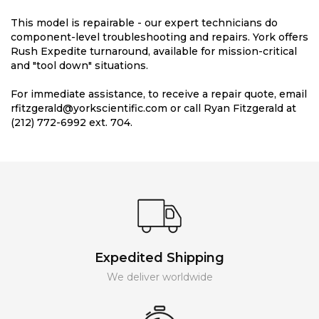
This model is repairable - our expert technicians do
component-level troubleshooting and repairs. York offers
Rush Expedite turnaround, available for mission-critical
and "tool down" situations.
For immediate assistance, to receive a repair quote, email
rfitzgerald@yorkscientific.com or call Ryan Fitzgerald at
(212) 772-6992 ext. 704.
Expedited Shipping
We deliver worldwide