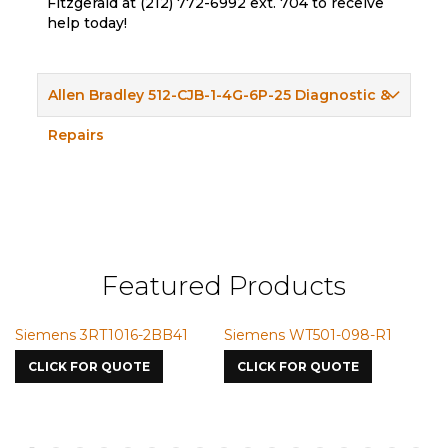
Fitzgerald at (212) 772-6992 ext. 704 to receive
help today!
Allen Bradley 512-CJB-1-4G-6P-25 Diagnostic &
Repairs
Featured Products
Siemens 3RT1016-2BB41
Siemens WT501-098-R1
Si
75
CLICK FOR QUOTE
CLICK FOR QUOTE
C