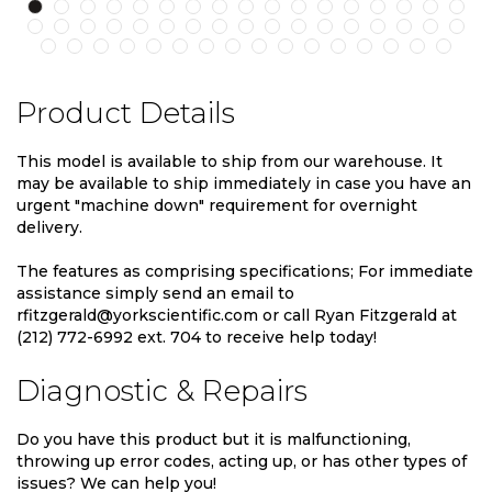
Product Details
This model is available to ship from our warehouse. It
may be available to ship immediately in case you have an
urgent "machine down" requirement for overnight
delivery.
The features as comprising specifications; For immediate
assistance simply send an email to
rfitzgerald@yorkscientific.com or call Ryan Fitzgerald at
(212) 772-6992 ext. 704 to receive help today!
Diagnostic & Repairs
Do you have this product but it is malfunctioning,
throwing up error codes, acting up, or has other types of
issues? We can help you!