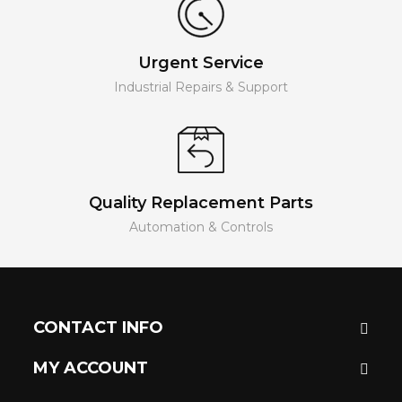
Urgent Service
Industrial Repairs & Support
Quality Replacement Parts
Automation & Controls
CONTACT INFO
MY ACCOUNT