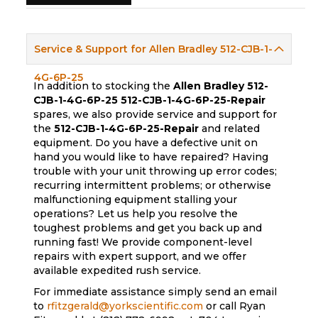
Service & Support for Allen Bradley 512-CJB-1-
4G-6P-25
In addition to stocking the
Allen Bradley 512-
CJB-1-4G-6P-25
512-CJB-1-4G-6P-25-Repair
spares, we also provide service and support for
the
512-CJB-1-4G-6P-25-Repair
and related
equipment. Do you have a defective unit on
hand you would like to have repaired? Having
trouble with your unit throwing up error codes;
recurring intermittent problems; or otherwise
malfunctioning equipment stalling your
operations? Let us help you resolve the
toughest problems and get you back up and
running fast! We provide component-level
repairs with expert support, and we offer
available expedited rush service.
For immediate assistance simply send an email
to
rfitzgerald@yorkscientific.com
or call Ryan