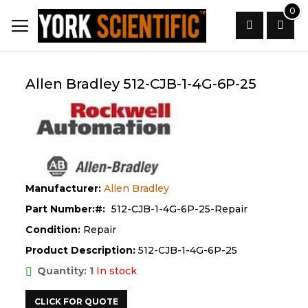
Skip
0
to
Content
Search
Allen Bradley 512-CJB-1-4G-6P-25
Manufacturer:
Allen Bradley
Part Number:
512-CJB-1-4G-6P-25-Repair
Condition:
Repair
Product Description:
512-CJB-1-4G-6P-25
Quantity: 1
In stock
CLICK FOR QUOTE