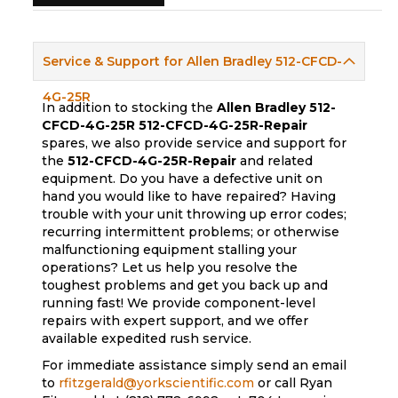
Service & Support for Allen Bradley 512-CFCD-
4G-25R
In addition to stocking the
Allen Bradley 512-
CFCD-4G-25R
512-CFCD-4G-25R-Repair
spares, we also provide service and support for
the
512-CFCD-4G-25R-Repair
and related
equipment. Do you have a defective unit on
hand you would like to have repaired? Having
trouble with your unit throwing up error codes;
recurring intermittent problems; or otherwise
malfunctioning equipment stalling your
operations? Let us help you resolve the
toughest problems and get you back up and
running fast! We provide component-level
repairs with expert support, and we offer
available expedited rush service.
For immediate assistance simply send an email
to
rfitzgerald@yorkscientific.com
or call Ryan