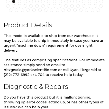
Product Details
This model is available to ship from our warehouse. It
may be available to ship immediately in case you have an
urgent "machine down" requirement for overnight
delivery.
The features as comprising specifications; For immediate
assistance simply send an email to
rfitzgerald@yorkscientific.com or call Ryan Fitzgerald at
(212) 772-6992 ext. 704 to receive help today!
Diagnostic & Repairs
Do you have this product but it is malfunctioning,
throwing up error codes, acting up, or has other types of
issues? We can help you!