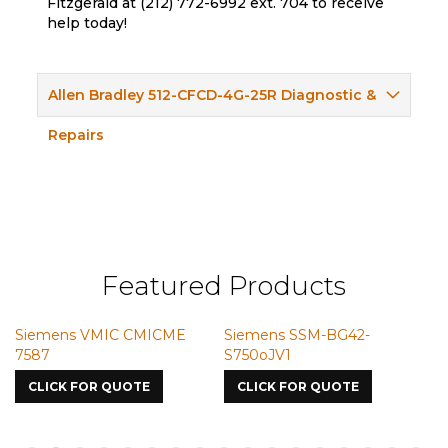
Fitzgerald at (212) 772-6992 ext. 704 to receive
help today!
Allen Bradley 512-CFCD-4G-25R Diagnostic &
Repairs
Featured Products
Siemens VMIC CMICME
Siemens SSM-BG42-
S
7587
S750oJV1
CLICK FOR QUOTE
CLICK FOR QUOTE