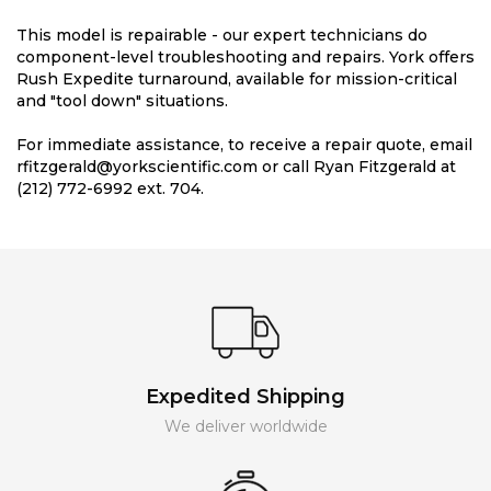
This model is repairable - our expert technicians do
component-level troubleshooting and repairs. York offers
Rush Expedite turnaround, available for mission-critical
and "tool down" situations.
For immediate assistance, to receive a repair quote, email
rfitzgerald@yorkscientific.com or call Ryan Fitzgerald at
(212) 772-6992 ext. 704.
Expedited Shipping
We deliver worldwide