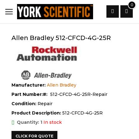
Skip
0
to
Content
Search
Allen Bradley 512-CFCD-4G-25R
Manufacturer:
Allen Bradley
Part Number:
512-CFCD-4G-25R-Repair
Condition:
Repair
Product Description:
512-CFCD-4G-25R
Quantity: 1
In stock
CLICK FOR QUOTE