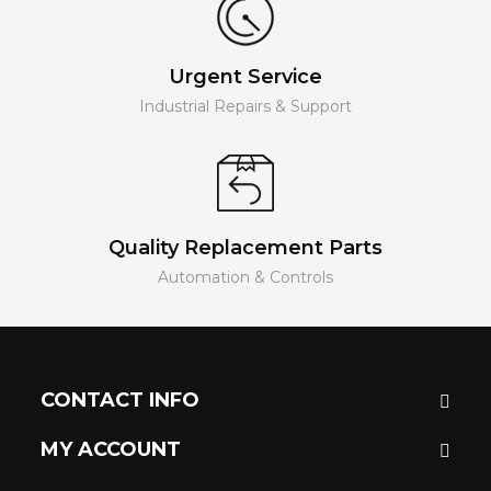
Urgent Service
Industrial Repairs & Support
Quality Replacement Parts
Automation & Controls
CONTACT INFO
MY ACCOUNT