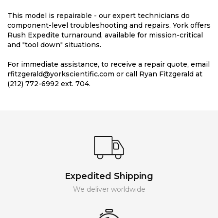
This model is repairable - our expert technicians do
component-level troubleshooting and repairs. York offers
Rush Expedite turnaround, available for mission-critical
and "tool down" situations.
For immediate assistance, to receive a repair quote, email
rfitzgerald@yorkscientific.com or call Ryan Fitzgerald at
(212) 772-6992 ext. 704.
Expedited Shipping
We deliver worldwide