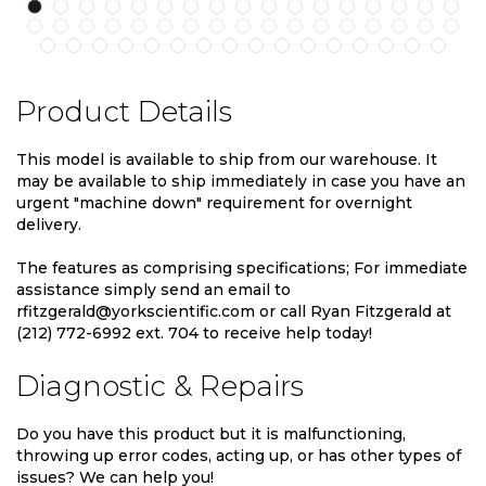
Product Details
This model is available to ship from our warehouse. It
may be available to ship immediately in case you have an
urgent "machine down" requirement for overnight
delivery.
The features as comprising specifications; For immediate
assistance simply send an email to
rfitzgerald@yorkscientific.com or call Ryan Fitzgerald at
(212) 772-6992 ext. 704 to receive help today!
Diagnostic & Repairs
Do you have this product but it is malfunctioning,
throwing up error codes, acting up, or has other types of
issues? We can help you!