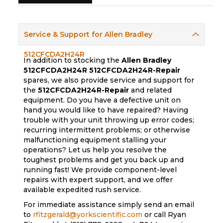
Service & Support for Allen Bradley
512CFCDA2H24R
In addition to stocking the
Allen Bradley
512CFCDA2H24R
512CFCDA2H24R-Repair
spares, we also provide service and support for
the
512CFCDA2H24R-Repair
and related
equipment. Do you have a defective unit on
hand you would like to have repaired? Having
trouble with your unit throwing up error codes;
recurring intermittent problems; or otherwise
malfunctioning equipment stalling your
operations? Let us help you resolve the
toughest problems and get you back up and
running fast! We provide component-level
repairs with expert support, and we offer
available expedited rush service.
For immediate assistance simply send an email
to
rfitzgerald@yorkscientific.com
or call Ryan