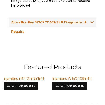
Fitzgerald at (212) 772-6992 ext. 704 to receive
help today!
Allen Bradley 512CFCDA2H24R Diagnostic &
Repairs
Featured Products
Siemens 3RT1016-2BB41
Siemens WT501-098-R1
S
7
CLICK FOR QUOTE
CLICK FOR QUOTE