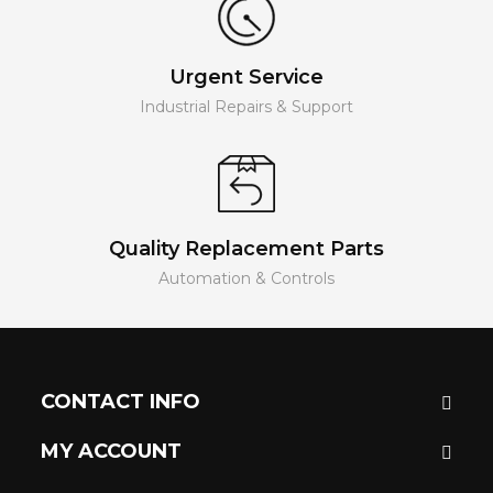
Urgent Service
Industrial Repairs & Support
Quality Replacement Parts
Automation & Controls
CONTACT INFO
MY ACCOUNT