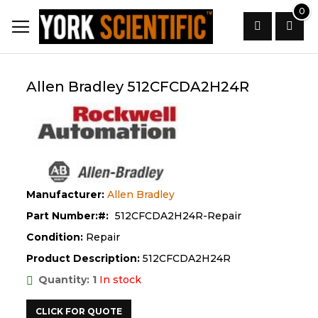
Skip
0
to
Content
Search
Allen Bradley 512CFCDA2H24R
Manufacturer:
Allen Bradley
Part Number:
512CFCDA2H24R-Repair
Condition:
Repair
Product Description:
512CFCDA2H24R
Quantity: 1
In stock
CLICK FOR QUOTE