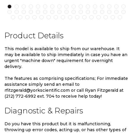
Product Details
This model is available to ship from our warehouse. It
may be available to ship immediately in case you have an
urgent "machine down" requirement for overnight
delivery.
The features as comprising specifications; For immediate
assistance simply send an email to
rfitzgerald@yorkscientific.com or call Ryan Fitzgerald at
(212) 772-6992 ext. 704 to receive help today!
Diagnostic & Repairs
Do you have this product but it is malfunctioning,
throwing up error codes, acting up, or has other types of