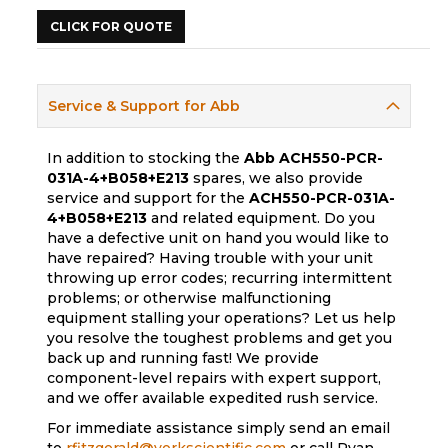
CLICK FOR QUOTE
Service & Support for Abb
In addition to stocking the
Abb
ACH550-PCR-
031A-4+B058+E213
spares, we also provide
service and support for the
ACH550-PCR-031A-
4+B058+E213
and related equipment. Do you
have a defective unit on hand you would like to
have repaired? Having trouble with your unit
throwing up error codes; recurring intermittent
problems; or otherwise malfunctioning
equipment stalling your operations? Let us help
you resolve the toughest problems and get you
back up and running fast! We provide
component-level repairs with expert support,
and we offer available expedited rush service.
For immediate assistance simply send an email