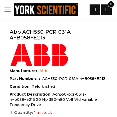
Skip
0
to
Content
Search
Abb ACH550-PCR-031A-
4+B058+E213
Manufacturer:
Abb
Part Number:
ACH550-PCR-031A-4+B058+E213
Condition:
Refurbished
Product Description:
Ach550-pcr-031a-
4+b058+e213 20 Hp 380-480 Volt Vfd Variable
Frequency Drive
Quantity: 1
In stock