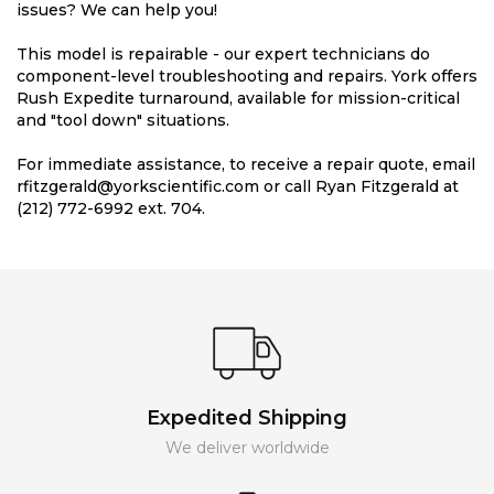
issues? We can help you!
This model is repairable - our expert technicians do
component-level troubleshooting and repairs. York offers
Rush Expedite turnaround, available for mission-critical
and "tool down" situations.
For immediate assistance, to receive a repair quote, email
rfitzgerald@yorkscientific.com or call Ryan Fitzgerald at
(212) 772-6992 ext. 704.
Expedited Shipping
We deliver worldwide