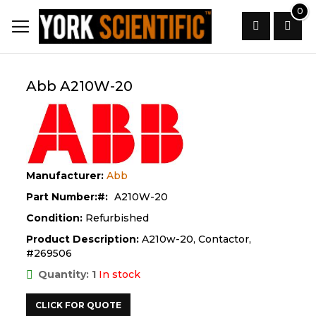
Skip
0
to
Content
Search
Abb A210W-20
Manufacturer:
Abb
Part Number:
A210W-20
Condition:
Refurbished
Product Description:
A210w-20, Contactor,
#269506
Quantity: 1
In stock
CLICK FOR QUOTE