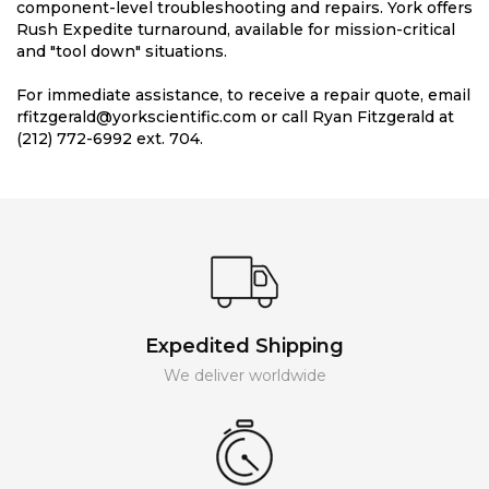
component-level troubleshooting and repairs. York offers
Rush Expedite turnaround, available for mission-critical
and "tool down" situations.
For immediate assistance, to receive a repair quote, email
rfitzgerald@yorkscientific.com or call Ryan Fitzgerald at
(212) 772-6992 ext. 704.
Expedited Shipping
We deliver worldwide