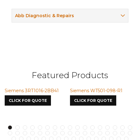
Abb Diagnostic & Repairs
Featured Products
Siemens 3RT1016-2BB41
Siemens WT501-098-R1
S
7
CLICK FOR QUOTE
CLICK FOR QUOTE