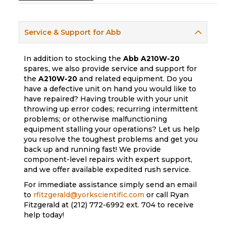
Service & Support for Abb
In addition to stocking the
Abb
A210W-20
spares, we also provide service and support for
the
A210W-20
and related equipment. Do you
have a defective unit on hand you would like to
have repaired? Having trouble with your unit
throwing up error codes; recurring intermittent
problems; or otherwise malfunctioning
equipment stalling your operations? Let us help
you resolve the toughest problems and get you
back up and running fast! We provide
component-level repairs with expert support,
and we offer available expedited rush service.
For immediate assistance simply send an email
to
rfitzgerald@yorkscientific.com
or call Ryan
Fitzgerald at (212) 772-6992 ext. 704 to receive
help today!