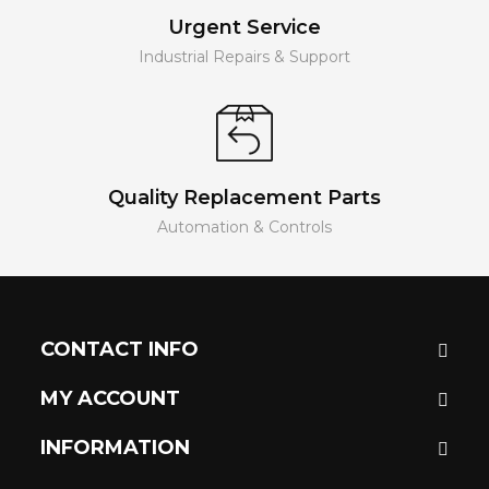
Urgent Service
Industrial Repairs & Support
Quality Replacement Parts
Automation & Controls
CONTACT INFO
MY ACCOUNT
INFORMATION