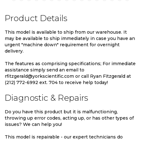
Product Details
This model is available to ship from our warehouse. It
may be available to ship immediately in case you have an
urgent "machine down" requirement for overnight
delivery.
The features as comprising specifications; For immediate
assistance simply send an email to
rfitzgerald@yorkscientific.com or call Ryan Fitzgerald at
(212) 772-6992 ext. 704 to receive help today!
Diagnostic & Repairs
Do you have this product but it is malfunctioning,
throwing up error codes, acting up, or has other types of
issues? We can help you!
This model is repairable - our expert technicians do