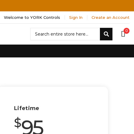
Welcome to YORK Controls
Sign In
Create an Account
Search
0
Search
Lifetime
95
$