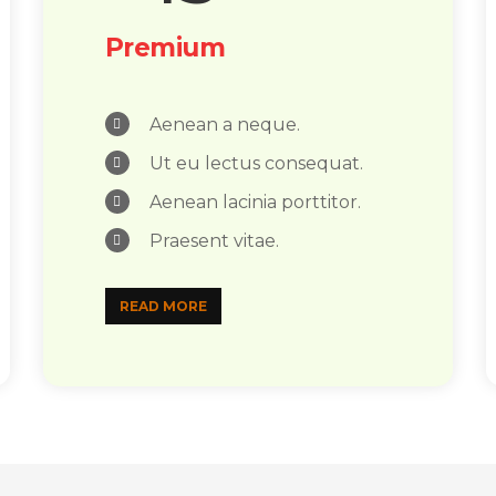
Premium
Aenean a neque.
Ut eu lectus consequat.
Aenean lacinia porttitor.
Praesent vitae.
READ MORE