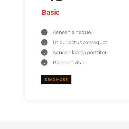
Basic
Aenean a neque.
Ut eu lectus consequat.
Aenean lacinia porttitor.
Praesent vitae.
READ MORE