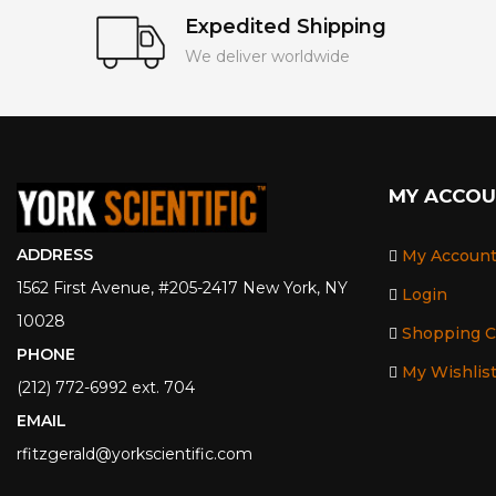
Expedited Shipping
We deliver worldwide
MY ACCO
ADDRESS
My Accoun
1562 First Avenue, #205-2417 New York, NY
Login
10028
Shopping C
PHONE
My Wishlis
(212) 772-6992 ext. 704
EMAIL
rfitzgerald@yorkscientific.com