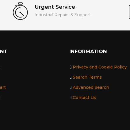
Urgent Service
Industrial Repairs & Support
UNT
INFORMATION
t
Privacy and Cookie Policy
Search Terms
art
Advanced Search
t
Contact Us