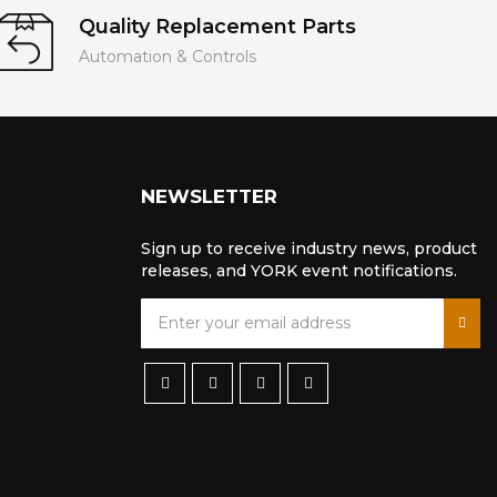
Quality Replacement Parts
Automation & Controls
NEWSLETTER
Sign up to receive industry news, product
releases, and YORK event notifications.
S
i
g
n
U
p
f
o
r