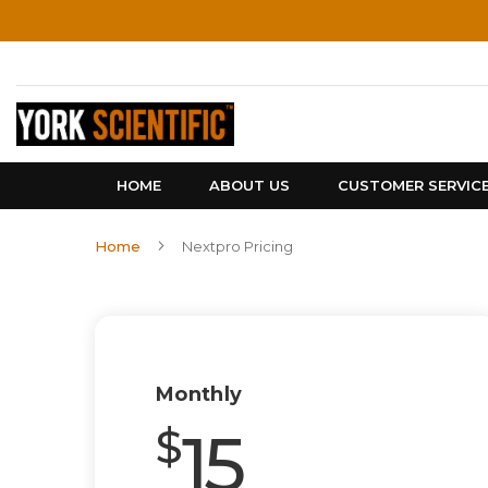
Skip
to
Content
HOME
ABOUT US
CUSTOMER SERVIC
Home
Nextpro Pricing
Monthly
15
$