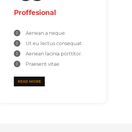
Proffesional
Aenean a neque.
Ut eu lectus consequat.
Aenean lacinia porttitor.
Praesent vitae.
READ MORE