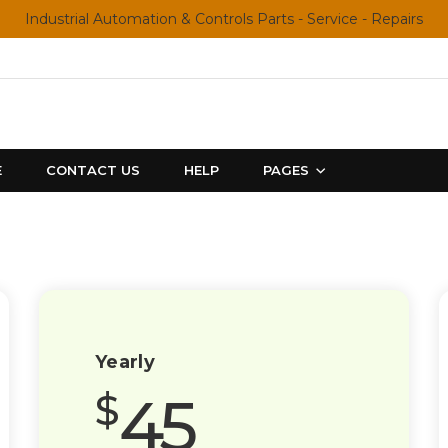
Industrial Automation & Controls Parts - Service - Repairs
E
CONTACT US
HELP
PAGES
Yearly
45
$