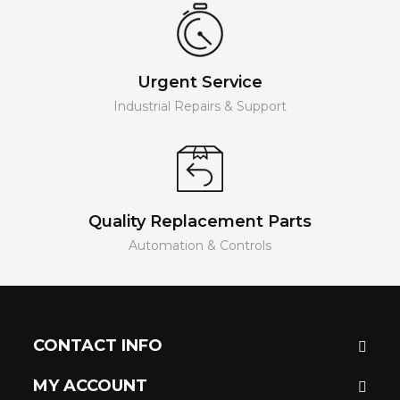
Urgent Service
Industrial Repairs & Support
Quality Replacement Parts
Automation & Controls
CONTACT INFO
MY ACCOUNT