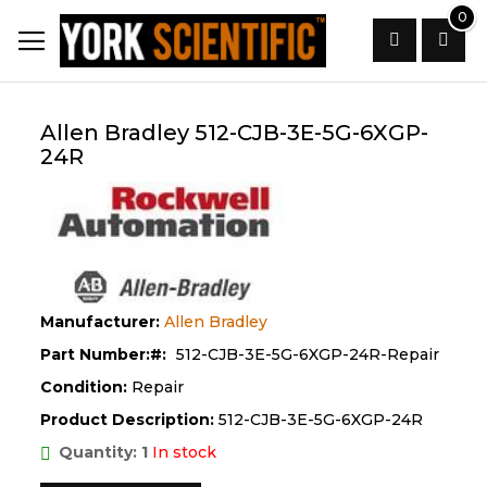
Skip
0
to
Content
Search
Allen Bradley 512-CJB-3E-5G-6XGP-
24R
Manufacturer:
Allen Bradley
Part Number:
512-CJB-3E-5G-6XGP-24R-Repair
Condition:
Repair
Product Description:
512-CJB-3E-5G-6XGP-24R
Quantity: 1
In stock