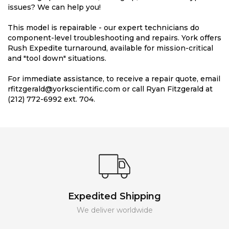
issues? We can help you!
This model is repairable - our expert technicians do
component-level troubleshooting and repairs. York offers
Rush Expedite turnaround, available for mission-critical
and "tool down" situations.
For immediate assistance, to receive a repair quote, email
rfitzgerald@yorkscientific.com or call Ryan Fitzgerald at
(212) 772-6992 ext. 704.
Expedited Shipping
We deliver worldwide