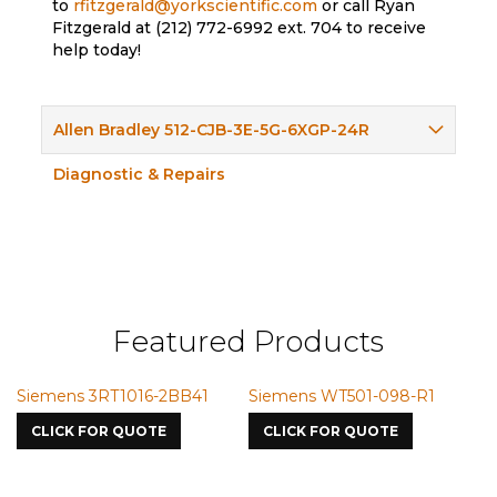
to
rfitzgerald@yorkscientific.com
or call Ryan
Fitzgerald at (212) 772-6992 ext. 704 to receive
help today!
Allen Bradley 512-CJB-3E-5G-6XGP-24R
Diagnostic & Repairs
Featured Products
ns 3RT1016-2BB41
Siemens WT501-098-R1
Siemens 
7587
K FOR QUOTE
CLICK FOR QUOTE
CLICK FO