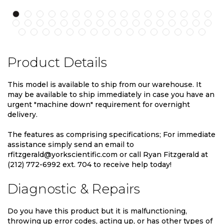
Product Details
This model is available to ship from our warehouse. It
may be available to ship immediately in case you have an
urgent "machine down" requirement for overnight
delivery.
The features as comprising specifications; For immediate
assistance simply send an email to
rfitzgerald@yorkscientific.com or call Ryan Fitzgerald at
(212) 772-6992 ext. 704 to receive help today!
Diagnostic & Repairs
Do you have this product but it is malfunctioning,
throwing up error codes, acting up, or has other types of