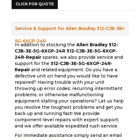
CLICK FOR QUOTE
Service & Support for Allen Bradley 512-CJB-3E-
5G-6XGP-24R
In addition to stocking the
Allen Bradley 512-
CJB-3E-5G-6XGP-24R
512-CJB-3E-5G-6XGP-
24R-Repair
spares, we also provide service and
support for the
512-CJB-3E-5G-6XGP-24R-
Repair
and related equipment. Do you have a
defective unit on hand you would like to have
repaired? Having trouble with your unit
throwing up error codes; recurring intermittent
problems; or otherwise malfunctioning
equipment stalling your operations? Let us help
you resolve the toughest problems and get you
back up and running fast! We provide
component-level repairs with expert support,
and we offer available expedited rush service.
For immediate assistance simply send an email