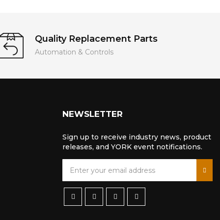
Quality Replacement Parts
Automation & Controls
NEWSLETTER
Sign up to receive industry news, product
releases, and YORK event notifications.
S
i
g
n
U
p