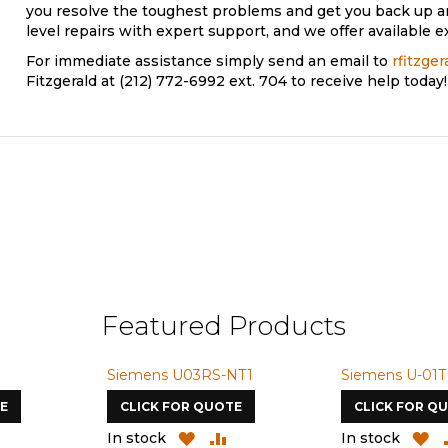
you resolve the toughest problems and get you back up 
level repairs with expert support, and we offer available e
For immediate assistance simply send an email to
rfitzge
Fitzgerald at (212) 772-6992 ext. 704 to receive help today!
Featured Products
Siemens U03RS-NT1
Siemens U-01T
E
CLICK FOR QUOTE
CLICK FOR Q
ADD
ADD
ADD
A
In stock
In stock