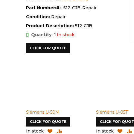
Part Number:
512-CJB-Repair
Condition:
Repair
Product Description:
512-CJB
Quantity: 1
In stock
CLICK FOR QUOTE
Siemens U-50N
Siemens U-05T
CLICK FOR QUOTE
CLICK FOR QUOT
D
ADD
ADD
ADD
In stock
In stock