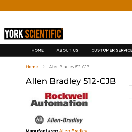
Skip
to
Content
HOME
ABOUT US
CUSTOMER SERVIC
Home
Allen Bradley 512-CJB
Allen Bradley 512-CJB
Manufacturer:
Allen Bradley