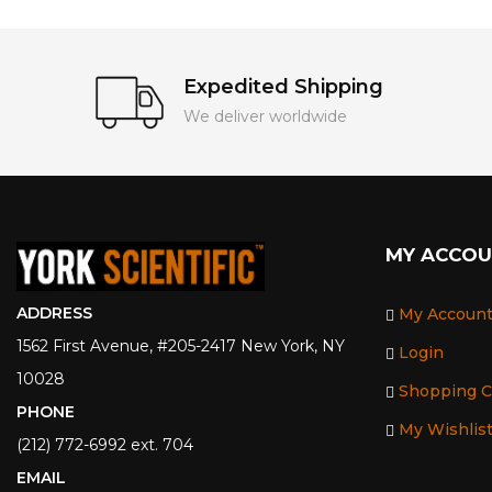
Expedited Shipping
We deliver worldwide
MY ACCO
ADDRESS
My Accoun
1562 First Avenue, #205-2417 New York, NY
Login
10028
Shopping C
PHONE
My Wishlis
(212) 772-6992 ext. 704
EMAIL