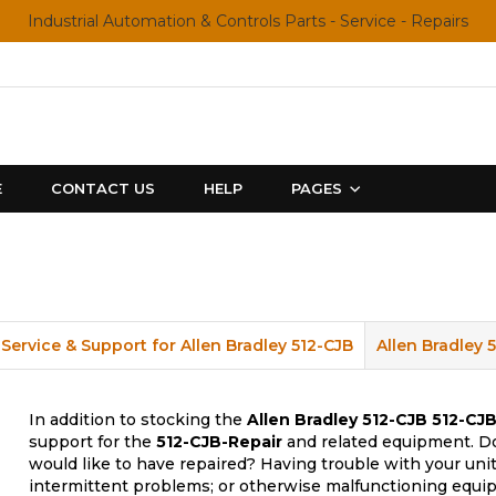
Industrial Automation & Controls Parts - Service - Repairs
E
CONTACT US
HELP
PAGES
Service & Support for Allen Bradley 512-CJB
Allen Bradley 
In addition to stocking the
Allen Bradley 512-CJB
512-CJB
support for the
512-CJB-Repair
and related equipment. Do
would like to have repaired? Having trouble with your uni
intermittent problems; or otherwise malfunctioning equip