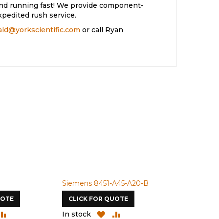
and running fast! We provide component-
xpedited rush service.
rald@yorkscientific.com
or call Ryan
Siemens 8451-A45-A20-B
Siemens 4A
UOTE
CLICK FOR QUOTE
CLICK FOR
DD
ADD
ADD
ADD
In stock
In stock