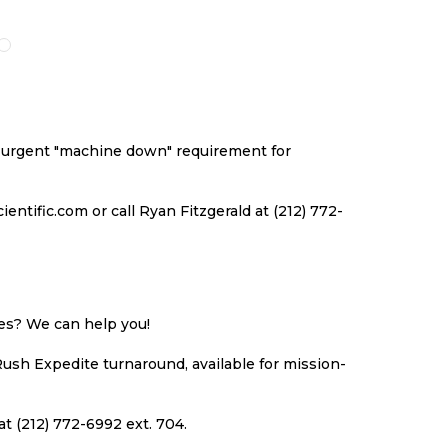
O
TO
TO
TO
ISH
COMPARE
WISH
COMPARE
ST
LIST
an urgent "machine down" requirement for
ntific.com or call Ryan Fitzgerald at (212) 772-
ues? We can help you!
Rush Expedite turnaround, available for mission-
at (212) 772-6992 ext. 704.