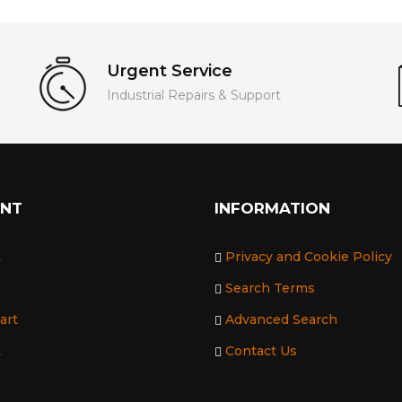
Urgent Service
Industrial Repairs & Support
UNT
INFORMATION
t
Privacy and Cookie Policy
Search Terms
art
Advanced Search
t
Contact Us