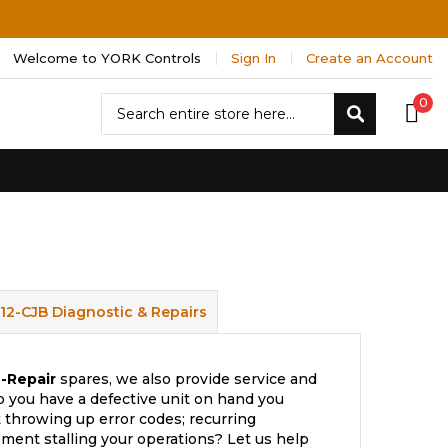
Welcome to YORK Controls
Sign In
Create an Account
Search
0
Search
512-CJB Diagnostic & Repairs
-Repair
spares, we also provide service and
 you have a defective unit on hand you
t throwing up error codes; recurring
ment stalling your operations? Let us help