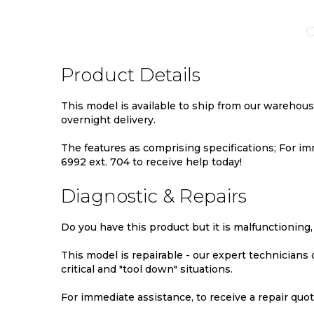
TO
TO
TO
MPARE
WISH
COMPARE
WIS
LIST
LIST
Product Details
This model is available to ship from our warehou
overnight delivery.
The features as comprising specifications; For imm
6992 ext. 704 to receive help today!
Diagnostic & Repairs
Do you have this product but it is malfunctioning,
This model is repairable - our expert technicians
critical and "tool down" situations.
For immediate assistance, to receive a repair quote