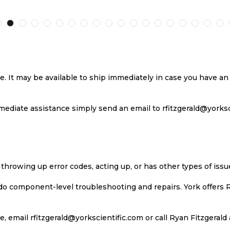
TO
TO
TO
T
H
COMPARE
WISH
COMPARE
W
LIST
LI
se. It may be available to ship immediately in case you have 
ediate assistance simply send an email to rfitzgerald@yorkscie
 throwing up error codes, acting up, or has other types of iss
 do component-level troubleshooting and repairs. York offers 
, email rfitzgerald@yorkscientific.com or call Ryan Fitzgerald 