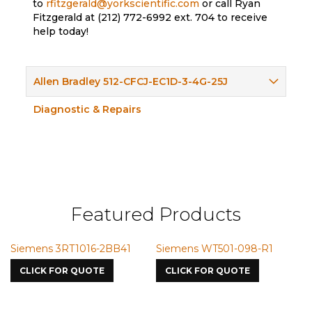
to
rfitzgerald@yorkscientific.com
or call Ryan
Fitzgerald at (212) 772-6992 ext. 704 to receive
help today!
Allen Bradley 512-CFCJ-EC1D-3-4G-25J
Diagnostic & Repairs
Featured Products
Siemens 3RT1016-2BB41
Siemens WT501-098-R1
Sie
7587
CLICK FOR QUOTE
CLICK FOR QUOTE
CL