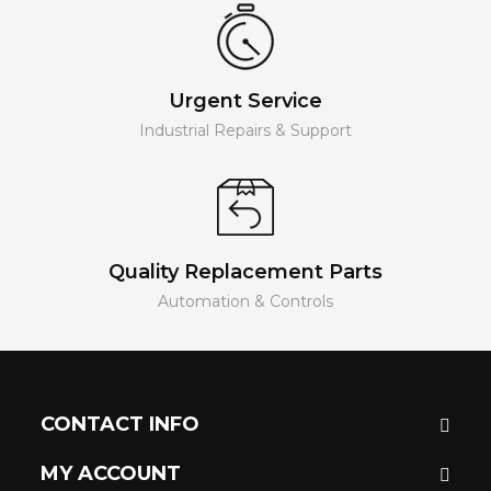
Urgent Service
Industrial Repairs & Support
Quality Replacement Parts
Automation & Controls
CONTACT INFO
MY ACCOUNT