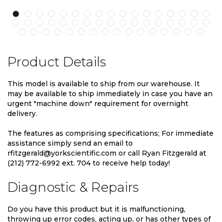
Product Details
This model is available to ship from our warehouse. It
may be available to ship immediately in case you have an
urgent "machine down" requirement for overnight
delivery.
The features as comprising specifications; For immediate
assistance simply send an email to
rfitzgerald@yorkscientific.com or call Ryan Fitzgerald at
(212) 772-6992 ext. 704 to receive help today!
Diagnostic & Repairs
Do you have this product but it is malfunctioning,
throwing up error codes, acting up, or has other types of