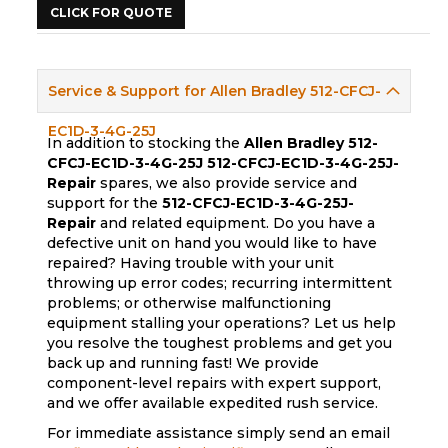
CLICK FOR QUOTE
Service & Support for Allen Bradley 512-CFCJ-
EC1D-3-4G-25J
In addition to stocking the
Allen Bradley 512-
CFCJ-EC1D-3-4G-25J
512-CFCJ-EC1D-3-4G-25J-
Repair
spares, we also provide service and
support for the
512-CFCJ-EC1D-3-4G-25J-
Repair
and related equipment. Do you have a
defective unit on hand you would like to have
repaired? Having trouble with your unit
throwing up error codes; recurring intermittent
problems; or otherwise malfunctioning
equipment stalling your operations? Let us help
you resolve the toughest problems and get you
back up and running fast! We provide
component-level repairs with expert support,
and we offer available expedited rush service.
For immediate assistance simply send an email