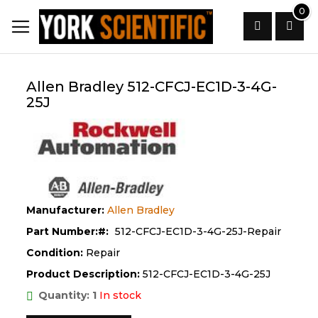
Skip
0
to
Content
Search
Allen Bradley 512-CFCJ-EC1D-3-4G-
25J
Manufacturer:
Allen Bradley
Part Number:
512-CFCJ-EC1D-3-4G-25J-Repair
Condition:
Repair
Product Description:
512-CFCJ-EC1D-3-4G-25J
Quantity: 1
In stock