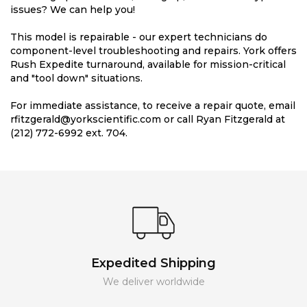
issues? We can help you!
This model is repairable - our expert technicians do
component-level troubleshooting and repairs. York offers
Rush Expedite turnaround, available for mission-critical
and "tool down" situations.
For immediate assistance, to receive a repair quote, email
rfitzgerald@yorkscientific.com or call Ryan Fitzgerald at
(212) 772-6992 ext. 704.
Expedited Shipping
We deliver worldwide