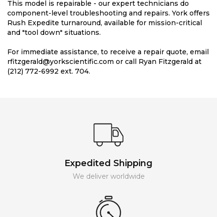
This model is repairable - our expert technicians do
component-level troubleshooting and repairs. York offers
Rush Expedite turnaround, available for mission-critical
and "tool down" situations.
For immediate assistance, to receive a repair quote, email
rfitzgerald@yorkscientific.com or call Ryan Fitzgerald at
(212) 772-6992 ext. 704.
Expedited Shipping
We deliver worldwide