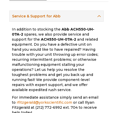
Service & Support for Abb
In addition to stocking the
Abb
ACH550-UH-
07A-2
spares, we also provide service and
support for the
ACH550-UH-07A-2
and related
equipment. Do you have a defective unit on
hand you would like to have repaired? Having
trouble with your unit throwing up error codes;
recurring intermittent problems; or otherwise
malfunctioning equipment stalling your
operations? Let us help you resolve the
toughest problems and get you back up and
running fast! We provide component-level
repairs with expert support, and we offer
available expedited rush service.
For immediate assistance simply send an email
to
rfitzgerald@yorkscientific.com
or call Ryan
Fitzgerald at (212) 772-6992 ext. 704 to receive
help today!