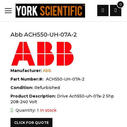
Skip
0
to
Content
Search
Abb ACH550-UH-07A-2
Manufacturer:
Abb
Part Number:
ACH550-UH-07A-2
Condition:
Refurbished
Product Description:
Drive Ach550-uh-07a-2 5hp
208-240 Volt
Quantity: 1
In stock
CLICK FOR QUOTE