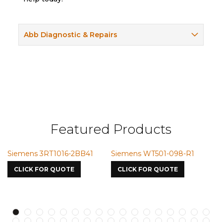
Abb Diagnostic & Repairs
Featured Products
T501-098-R1
Siemens VMIC CMICME
Siemens SSM-
7587
S750oJV1
R QUOTE
CLICK FOR QUOTE
CLICK FOR Q