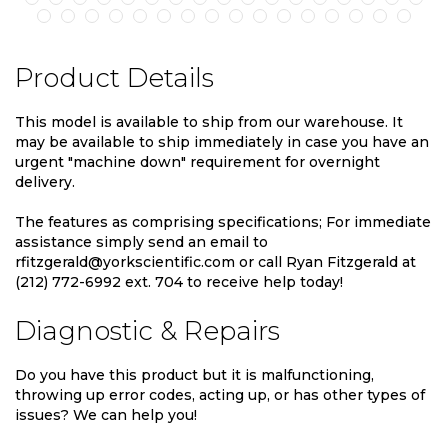
Product Details
This model is available to ship from our warehouse. It
may be available to ship immediately in case you have an
urgent "machine down" requirement for overnight
delivery.
The features as comprising specifications; For immediate
assistance simply send an email to
rfitzgerald@yorkscientific.com or call Ryan Fitzgerald at
(212) 772-6992 ext. 704 to receive help today!
Diagnostic & Repairs
Do you have this product but it is malfunctioning,
throwing up error codes, acting up, or has other types of
issues? We can help you!