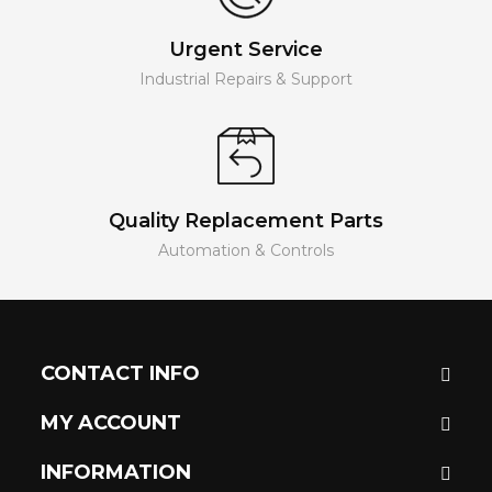
Urgent Service
Industrial Repairs & Support
Quality Replacement Parts
Automation & Controls
CONTACT INFO
MY ACCOUNT
INFORMATION