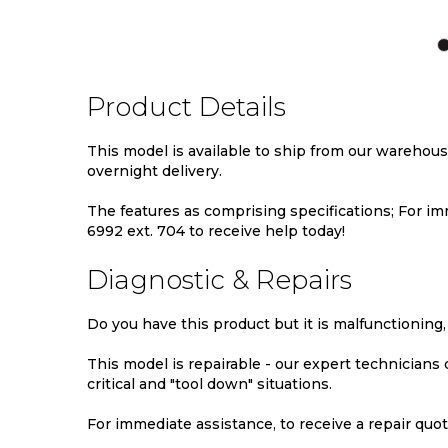
TO
TO
TO
WISH
COMPARE
WIS
LIST
LIST
Product Details
This model is available to ship from our warehou
overnight delivery.
The features as comprising specifications; For imm
6992 ext. 704 to receive help today!
Diagnostic & Repairs
Do you have this product but it is malfunctioning,
This model is repairable - our expert technicians
critical and "tool down" situations.
For immediate assistance, to receive a repair quote