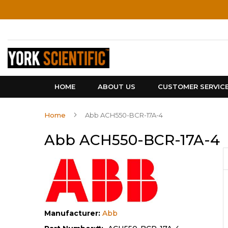
Skip
to
Content
HOME
ABOUT US
CUSTOMER SERVIC
Home
Abb ACH550-BCR-17A-4
Abb ACH550-BCR-17A-4
Manufacturer:
Abb