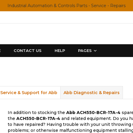
Industrial Automation & Controls Parts - Service - Repairs
E
CONTACT US
HELP
PAGES
Service & Support for Abb
Abb Diagnostic & Repairs
In addition to stocking the
Abb
ACH550-BCR-17A-4
spare
the
ACH550-BCR-17A-4
and related equipment. Do you ha
to have repaired? Having trouble with your unit throwing 
problems; or otherwise malfunctioning equipment stalling