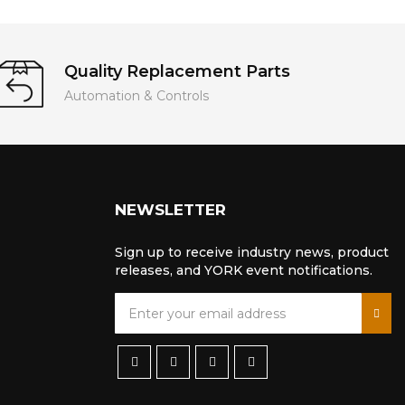
Quality Replacement Parts
Automation & Controls
NEWSLETTER
Sign up to receive industry news, product
releases, and YORK event notifications.
S
i
g
n
U
p