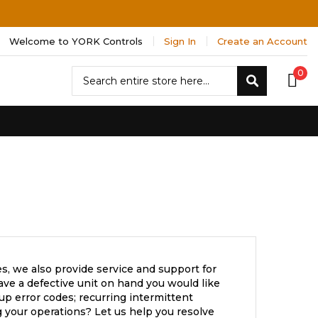
Welcome to YORK Controls
Sign In
Create an Account
Search
0
Search
s, we also provide service and support for
ve a defective unit on hand you would like
up error codes; recurring intermittent
 your operations? Let us help you resolve