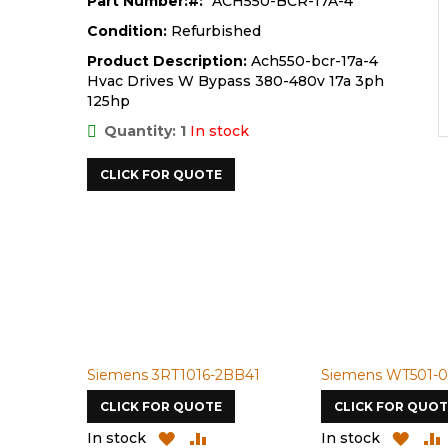
Part Number:
ACH550-BCR-17A-4
Condition:
Refurbished
Product Description:
Ach550-bcr-17a-4
Hvac Drives W Bypass 380-480v 17a 3ph
125hp
Quantity: 1
In stock
CLICK FOR QUOTE
Siemens 3RT1016-2BB41
Siemens WT501-0
CLICK FOR QUOTE
CLICK FOR QUOT
ADD
ADD
ADD
In stock
In stock