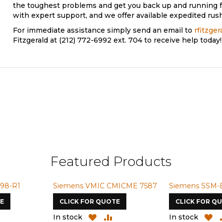
the toughest problems and get you back up and running f
with expert support, and we offer available expedited rush
For immediate assistance simply send an email to
rfitzge
Fitzgerald at (212) 772-6992 ext. 704 to receive help today!
Featured Products
98-R1
Siemens VMIC CMICME 7587
Siemens SSM-
E
CLICK FOR QUOTE
CLICK FOR Q
ADD
ADD
ADD
A
In stock
In stock