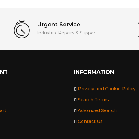
Urgent Service
Industrial Repairs & Support
UNT
INFORMATION
t
Privacy and Cookie Policy
Search Terms
art
Advanced Search
t
Contact Us