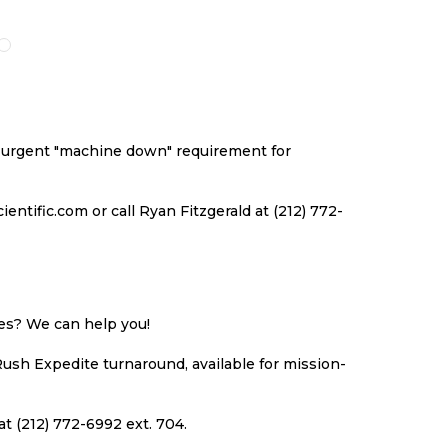
O
TO
TO
TO
ISH
COMPARE
WISH
COMPARE
ST
LIST
an urgent "machine down" requirement for
ntific.com or call Ryan Fitzgerald at (212) 772-
ues? We can help you!
Rush Expedite turnaround, available for mission-
at (212) 772-6992 ext. 704.