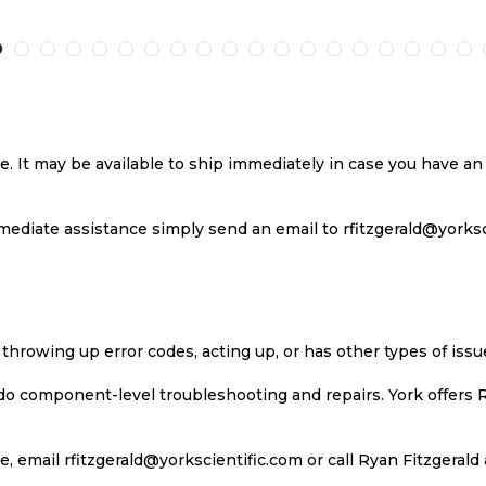
TO
TO
TO
T
H
COMPARE
WISH
COMPARE
W
LIST
LI
se. It may be available to ship immediately in case you have 
ediate assistance simply send an email to rfitzgerald@yorkscie
 throwing up error codes, acting up, or has other types of iss
 do component-level troubleshooting and repairs. York offers 
, email rfitzgerald@yorkscientific.com or call Ryan Fitzgerald 