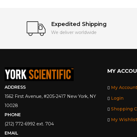
Expedited Shipping
We deliver worldwide
MY ACCO
ADDRESS
My Accoun
1562 First Avenue, #205-2417 New York, NY
Login
10028
Shopping C
PHONE
My Wishlis
(212) 772-6992 ext. 704
EMAIL