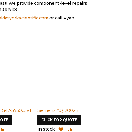
ast! We provide component-level repairs
 service.
rald@yorkscientific.com
or call Ryan
BG42-S750oJV1
Siemens AQ12002B
Siemens U-
UOTE
CLICK FOR QUOTE
CLICK FOR
DD
ADD
ADD
ADD
In stock
In stock