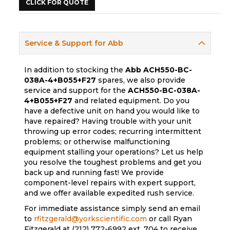
CLICK FOR QUOTE
Service & Support for Abb
In addition to stocking the
Abb
ACH550-BC-
038A-4+B055+F27
spares, we also provide
service and support for the
ACH550-BC-038A-
4+B055+F27
and related equipment. Do you
have a defective unit on hand you would like to
have repaired? Having trouble with your unit
throwing up error codes; recurring intermittent
problems; or otherwise malfunctioning
equipment stalling your operations? Let us help
you resolve the toughest problems and get you
back up and running fast! We provide
component-level repairs with expert support,
and we offer available expedited rush service.
For immediate assistance simply send an email
to
rfitzgerald@yorkscientific.com
or call Ryan
Fitzgerald at (212) 772-6992 ext. 704 to receive