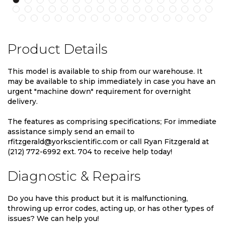
Product Details
This model is available to ship from our warehouse. It
may be available to ship immediately in case you have an
urgent "machine down" requirement for overnight
delivery.
The features as comprising specifications; For immediate
assistance simply send an email to
rfitzgerald@yorkscientific.com or call Ryan Fitzgerald at
(212) 772-6992 ext. 704 to receive help today!
Diagnostic & Repairs
Do you have this product but it is malfunctioning,
throwing up error codes, acting up, or has other types of
issues? We can help you!