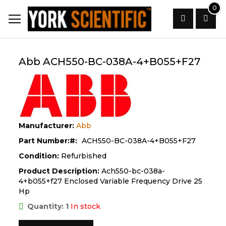
Skip
0
to
Content
Search
Abb ACH550-BC-038A-4+B055+F27
Manufacturer:
Abb
Part Number:
ACH550-BC-038A-4+B055+F27
Condition:
Refurbished
Product Description:
Ach550-bc-038a-
4+b055+f27 Enclosed Variable Frequency Drive 25
Hp
Quantity: 1
In stock