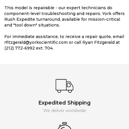
This model is repairable - our expert technicians do
component-level troubleshooting and repairs. York offers
Rush Expedite turnaround, available for mission-critical
and "tool down" situations.
For immediate assistance, to receive a repair quote, email
rfitzgerald@yorkscientific.com or call Ryan Fitzgerald at
(212) 772-6992 ext. 704.
Expedited Shipping
We deliver worldwide