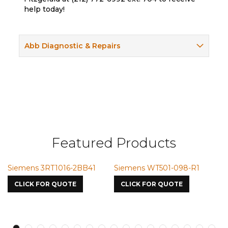
help today!
Abb Diagnostic & Repairs
Featured Products
Siemens 3RT1016-2BB41
Siemens WT501-098-R1
Si
75
CLICK FOR QUOTE
CLICK FOR QUOTE
C