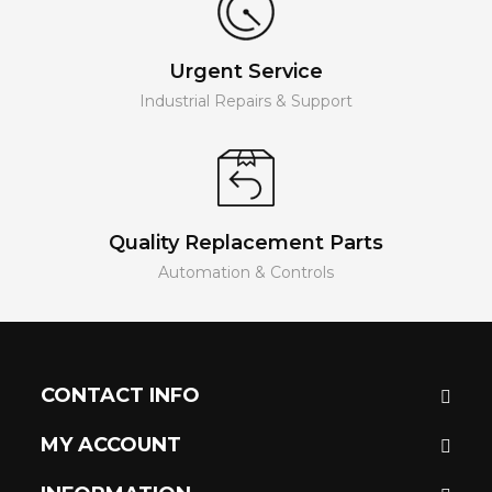
Urgent Service
Industrial Repairs & Support
Quality Replacement Parts
Automation & Controls
CONTACT INFO
MY ACCOUNT