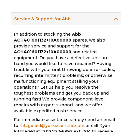
Service & Support for Abb
In addition to stocking the
Abb
ACH401601132+10A00000
spares, we also
provide service and support for the
ACH401601132+10A00000
and related
equipment. Do you have a defective unit on
hand you would like to have repaired? Having
trouble with your unit throwing up error codes;
recurring intermittent problems; or otherwise
malfunctioning equipment stalling your
operations? Let us help you resolve the
toughest problems and get you back up and
running fast! We provide component-level
repairs with expert support, and we offer
available expedited rush service.
For immediate assistance simply send an email
to
rfitzgerald@yorkscientific.com
or call Ryan
Fitzgerald at (212) 772-6992 ext. 704 to receive