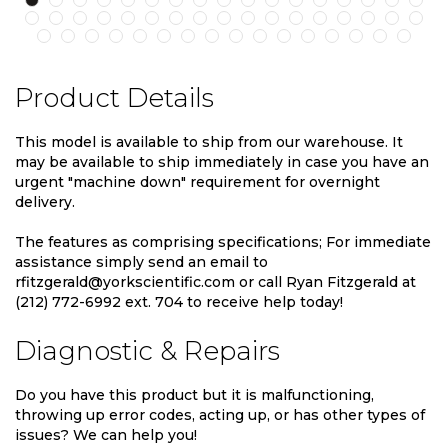
Product Details
This model is available to ship from our warehouse. It
may be available to ship immediately in case you have an
urgent "machine down" requirement for overnight
delivery.
The features as comprising specifications; For immediate
assistance simply send an email to
rfitzgerald@yorkscientific.com or call Ryan Fitzgerald at
(212) 772-6992 ext. 704 to receive help today!
Diagnostic & Repairs
Do you have this product but it is malfunctioning,
throwing up error codes, acting up, or has other types of
issues? We can help you!