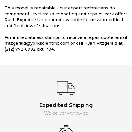
This model is repairable - our expert technicians do
component-level troubleshooting and repairs. York offers
Rush Expedite turnaround, available for mission-critical
and "tool down" situations.
For immediate assistance, to receive a repair quote, email
rfitzgerald@yorkscientific.com or call Ryan Fitzgerald at
(212) 772-6992 ext. 704.
Expedited Shipping
We deliver worldwide