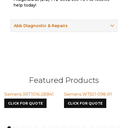
help today!
Abb Diagnostic & Repairs
Featured Products
iemens WT501-098-R1
Siemens VMIC CMICME
Sieme
7587
S750o
CLICK FOR QUOTE
CLICK FOR QUOTE
CLIC