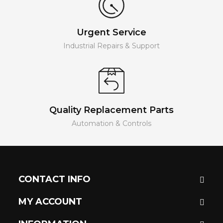
Urgent Service
Industrial Repairs & Support
Quality Replacement Parts
Automation & Controls
CONTACT INFO
MY ACCOUNT