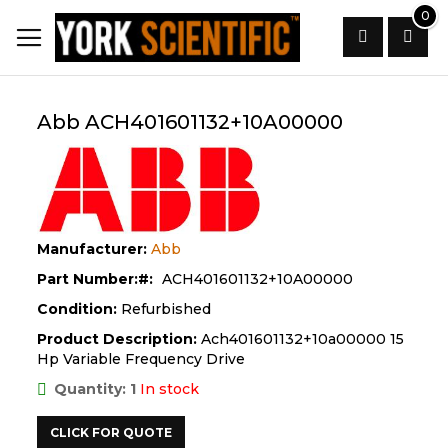
Skip
0
to
Content
Search
Abb ACH401601132+10A00000
Manufacturer:
Abb
Part Number:
ACH401601132+10A00000
Condition:
Refurbished
Product Description:
Ach401601132+10a00000 15
Hp Variable Frequency Drive
Quantity: 1
In stock
CLICK FOR QUOTE