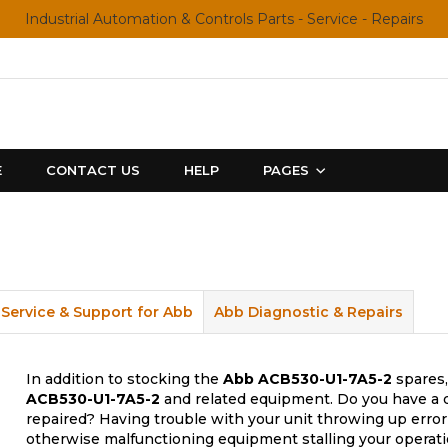
Industrial Automation & Controls Parts - Service - Repairs
E
CONTACT US
HELP
PAGES
Service & Support for Abb
Abb Diagnostic & Repairs
In addition to stocking the
Abb
ACB530-U1-7A5-2
spares,
ACB530-U1-7A5-2
and related equipment. Do you have a d
repaired? Having trouble with your unit throwing up error
otherwise malfunctioning equipment stalling your operati