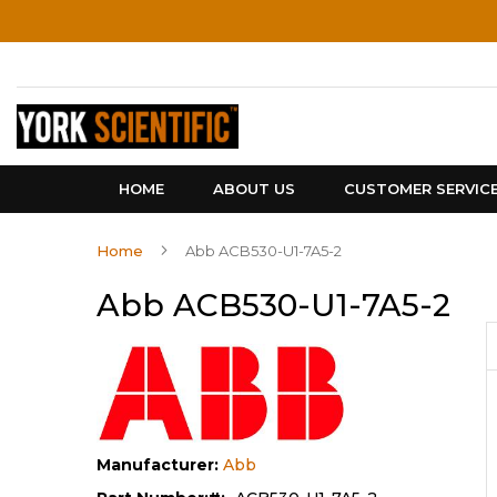
Skip
to
Content
HOME
ABOUT US
CUSTOMER SERVIC
Home
Abb ACB530-U1-7A5-2
Abb ACB530-U1-7A5-2
Manufacturer:
Abb