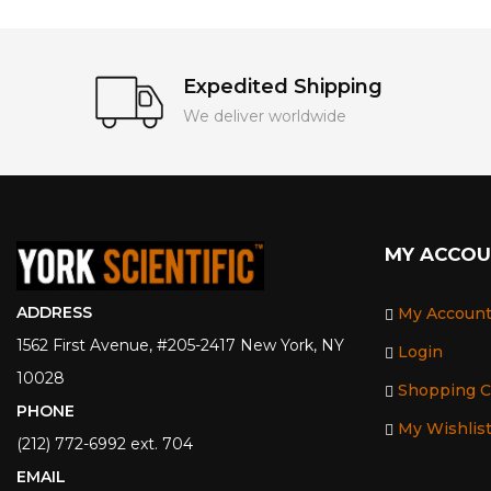
Expedited Shipping
We deliver worldwide
MY ACCO
ADDRESS
My Accoun
1562 First Avenue, #205-2417 New York, NY
Login
10028
Shopping C
PHONE
My Wishlis
(212) 772-6992 ext. 704
EMAIL