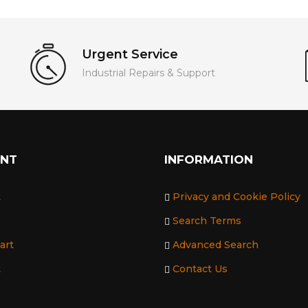
Urgent Service
Industrial Repairs & Support
UNT
INFORMATION
t
Privacy and Cookie Policy
Search Terms
art
Advanced Search
t
Contact Us