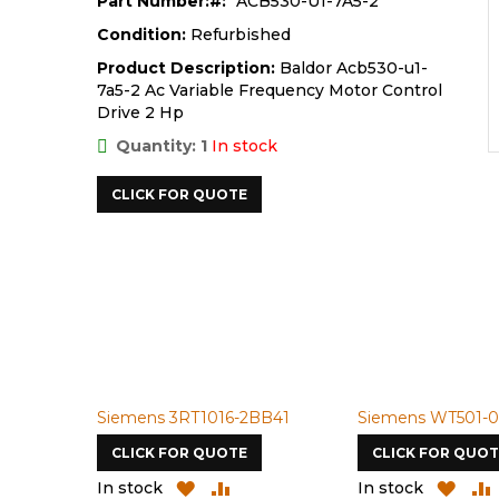
Part Number:
ACB530-U1-7A5-2
Condition:
Refurbished
Product Description:
Baldor Acb530-u1-
7a5-2 Ac Variable Frequency Motor Control
Drive 2 Hp
Quantity: 1
In stock
CLICK FOR QUOTE
Siemens 3RT1016-2BB41
Siemens WT501-0
CLICK FOR QUOTE
CLICK FOR QUOT
ADD
ADD
ADD
In stock
In stock