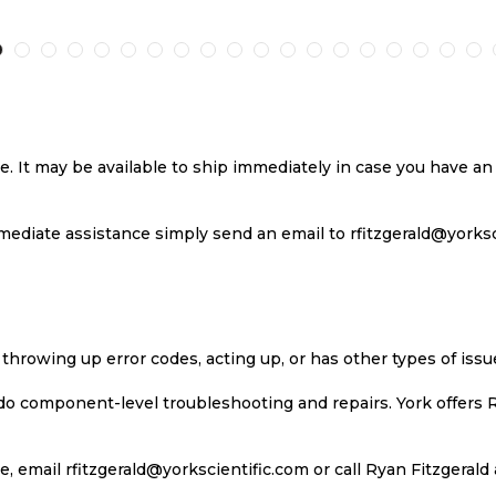
TO
TO
TO
T
H
COMPARE
WISH
COMPARE
W
LIST
LI
se. It may be available to ship immediately in case you have 
ediate assistance simply send an email to rfitzgerald@yorkscie
 throwing up error codes, acting up, or has other types of iss
 do component-level troubleshooting and repairs. York offers 
, email rfitzgerald@yorkscientific.com or call Ryan Fitzgerald 