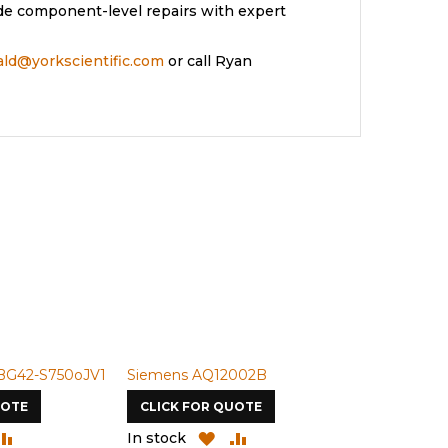
de component-level repairs with expert
rald@yorkscientific.com
or call Ryan
BG42-S750oJV1
Siemens AQ12002B
Siemens U-
UOTE
CLICK FOR QUOTE
CLICK FOR
DD
ADD
ADD
ADD
In stock
In stock