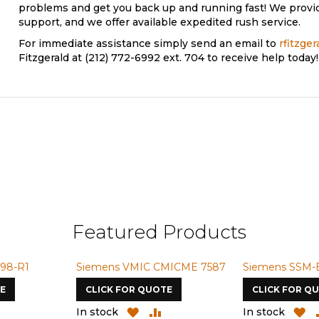
problems and get you back up and running fast! We provi
support, and we offer available expedited rush service.
For immediate assistance simply send an email to
rfitzge
Fitzgerald at (212) 772-6992 ext. 704 to receive help today!
Featured Products
98-R1
Siemens VMIC CMICME 7587
Siemens SSM-
E
CLICK FOR QUOTE
CLICK FOR Q
ADD
ADD
ADD
A
In stock
In stock