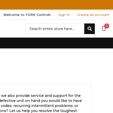
Welcome to YORK Controls
Sign In
Create an Account
Search
0
Search
 we also provide service and support for the
efective unit on hand you would like to have
 codes; recurring intermittent problems; or
ons? Let us help you resolve the toughest