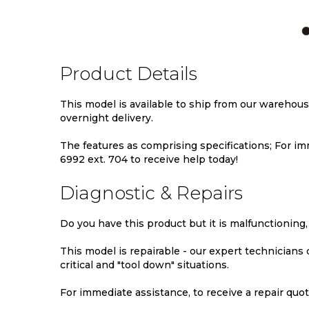
TO
TO
TO
WISH
COMPARE
WIS
LIST
LIST
Product Details
This model is available to ship from our warehou
overnight delivery.
The features as comprising specifications; For imm
6992 ext. 704 to receive help today!
Diagnostic & Repairs
Do you have this product but it is malfunctioning,
This model is repairable - our expert technicians
critical and "tool down" situations.
For immediate assistance, to receive a repair quote