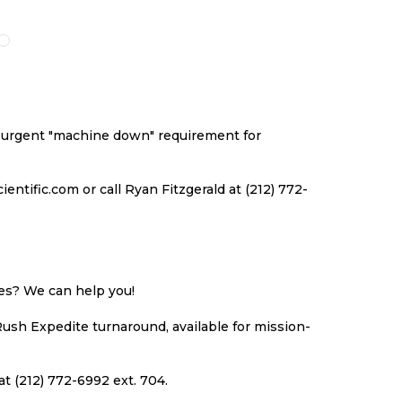
O
TO
TO
TO
ISH
COMPARE
WISH
COMPARE
ST
LIST
an urgent "machine down" requirement for
ntific.com or call Ryan Fitzgerald at (212) 772-
ues? We can help you!
Rush Expedite turnaround, available for mission-
at (212) 772-6992 ext. 704.