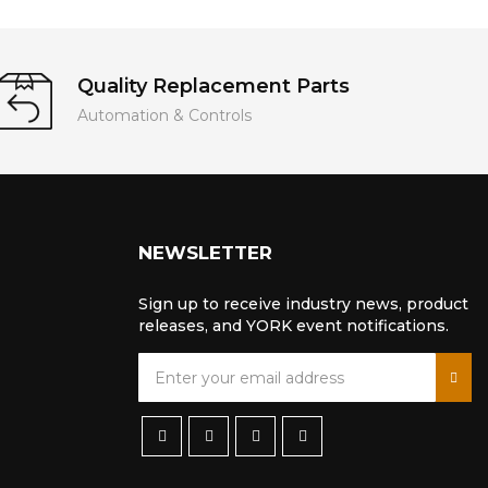
Quality Replacement Parts
Automation & Controls
NEWSLETTER
Sign up to receive industry news, product
releases, and YORK event notifications.
S
i
g
n
U
p