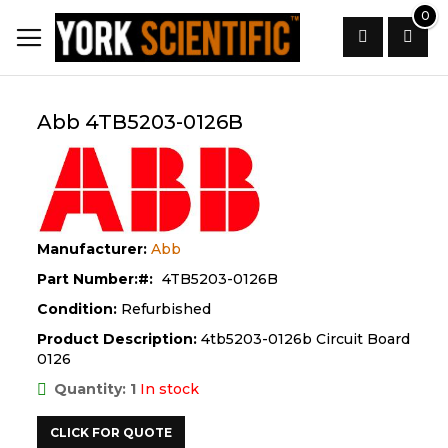
Skip
0
to
Content
Search
Abb 4TB5203-0126B
Manufacturer:
Abb
Part Number:
4TB5203-0126B
Condition:
Refurbished
Product Description:
4tb5203-0126b Circuit Board
0126
Quantity: 1
In stock
CLICK FOR QUOTE