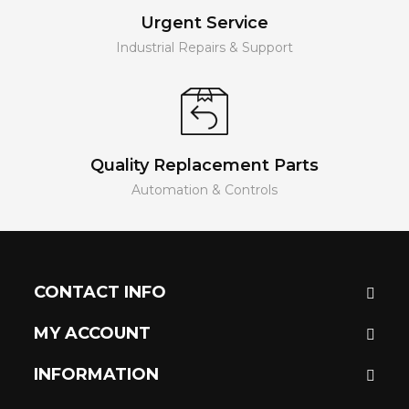
Urgent Service
Industrial Repairs & Support
Quality Replacement Parts
Automation & Controls
CONTACT INFO
MY ACCOUNT
INFORMATION