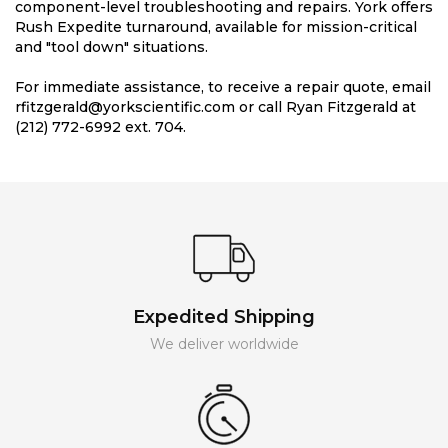
component-level troubleshooting and repairs. York offers
Rush Expedite turnaround, available for mission-critical
and "tool down" situations.
For immediate assistance, to receive a repair quote, email
rfitzgerald@yorkscientific.com or call Ryan Fitzgerald at
(212) 772-6992 ext. 704.
Expedited Shipping
We deliver worldwide