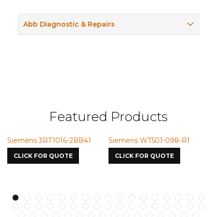
Abb Diagnostic & Repairs
Featured Products
Siemens 3RT1016-2BB41
Siemens WT501-098-R1
S
7
CLICK FOR QUOTE
CLICK FOR QUOTE