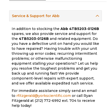
Service & Support for Abb
In addition to stocking the
Abb
4TB5203-0126B
spares, we also provide service and support for
the
4TB5203-0126B
and related equipment. Do
you have a defective unit on hand you would like
to have repaired? Having trouble with your unit
throwing up error codes; recurring intermittent
problems; or otherwise malfunctioning
equipment stalling your operations? Let us help
you resolve the toughest problems and get you
back up and running fast! We provide
component-level repairs with expert support,
and we offer available expedited rush service.
For immediate assistance simply send an email
to
rfitzgerald@yorkscientific.com
or call Ryan
Fitzgerald at (212) 772-6992 ext. 704 to receive
help today!