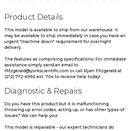
Product Details
This model is available to ship from our warehouse. It
may be available to ship immediately in case you have an
urgent "machine down" requirement for overnight
delivery.
The features as comprising specifications; For immediate
assistance simply send an email to
rfitzgerald@yorkscientific.com or call Ryan Fitzgerald at
(212) 772-6992 ext. 704 to receive help today!
Diagnostic & Repairs
Do you have this product but it is malfunctioning,
throwing up error codes, acting up, or has other types of
issues? We can help you!
This model is repairable - our expert technicians do