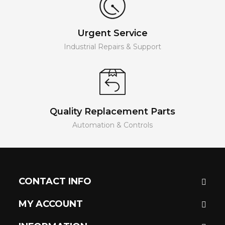
Urgent Service
Industrial Repairs & Support
Quality Replacement Parts
Automation & Controls
CONTACT INFO
MY ACCOUNT