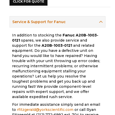
CLICK FOR QUOTE
Service & Support for Fanuc
In addition to stocking the
Fanuc
A20B-1003-
0121
spares, we also provide service and
support for the
A20B-1003-0121
and related
equipment. Do you have a defective unit on
hand you would like to have repaired? Having
trouble with your unit throwing up error codes;
recurring intermittent problems; or otherwise
malfunctioning equipment stalling your
operations? Let us help you resolve the
toughest problems and get you back up and
running fast! We provide component-level
repairs with expert support, and we offer
available expedited rush service.
For immediate assistance simply send an email
to
rfitzgerald@yorkscientific.com
or call Ryan
Fitzgerald at (212) 772-6992 ext. 704 to receive