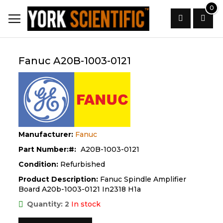
Skip
0
to
Content
Search
Fanuc A20B-1003-0121
Manufacturer:
Fanuc
Part Number:
A20B-1003-0121
Condition:
Refurbished
Product Description:
Fanuc Spindle Amplifier
Board A20b-1003-0121 In2318 H1a
Quantity: 2
In stock