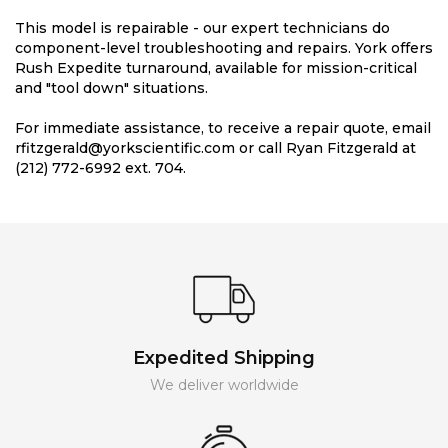
This model is repairable - our expert technicians do
component-level troubleshooting and repairs. York offers
Rush Expedite turnaround, available for mission-critical
and "tool down" situations.
For immediate assistance, to receive a repair quote, email
rfitzgerald@yorkscientific.com or call Ryan Fitzgerald at
(212) 772-6992 ext. 704.
Expedited Shipping
We deliver worldwide