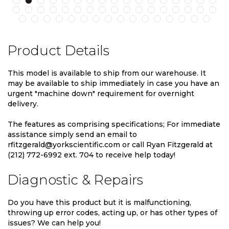
Product Details
This model is available to ship from our warehouse. It
may be available to ship immediately in case you have an
urgent "machine down" requirement for overnight
delivery.
The features as comprising specifications; For immediate
assistance simply send an email to
rfitzgerald@yorkscientific.com or call Ryan Fitzgerald at
(212) 772-6992 ext. 704 to receive help today!
Diagnostic & Repairs
Do you have this product but it is malfunctioning,
throwing up error codes, acting up, or has other types of
issues? We can help you!