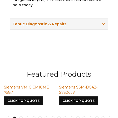
help today!
Fanuc Diagnostic & Repairs
Featured Products
Siemens VMIC CMICME
Siemens SSM-BG42-
S
7587
S750oJV1
CLICK FOR QUOTE
CLICK FOR QUOTE